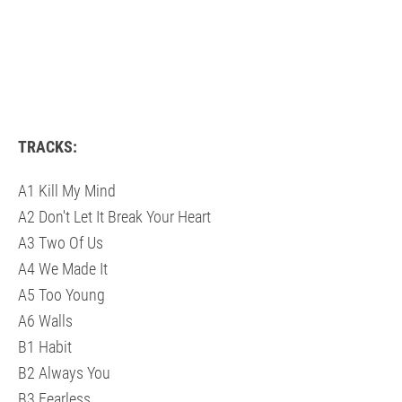
TRACKS:
A1 Kill My Mind
A2 Don't Let It Break Your Heart
A3 Two Of Us
A4 We Made It
A5 Too Young
A6 Walls
B1 Habit
B2 Always You
B3 Fearless