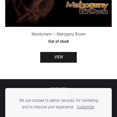
Moodymann – Mahogany Brown
Out of stock
VIEW
COOKIES
We use cookies to deliver services, for marketing
and to improve your experience.
Customize