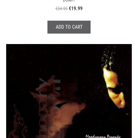
€19.99
€34.99
ADD TO CART