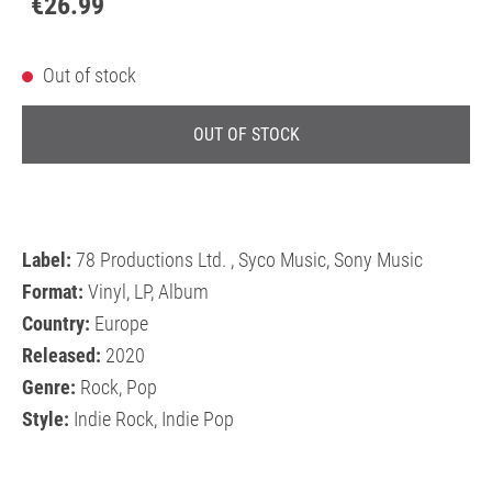
€26.99
Out of stock
OUT OF STOCK
Label:
78 Productions Ltd. , Syco Music, Sony Music
Format:
Vinyl, LP, Album
Country:
Europe
Released:
2020
Genre:
Rock, Pop
Style:
Indie Rock, Indie Pop