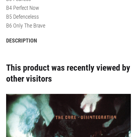
B4 Perfect Now
B5 Defenceless
B6 Only The Brave
DESCRIPTION
This product was recently viewed by
other visitors