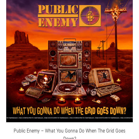
Public Enemy – What You Gonna Do When The Grid Goes
Down?