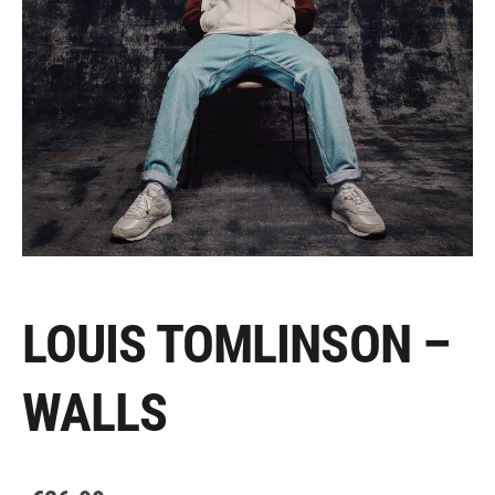
LOUIS TOMLINSON –
WALLS