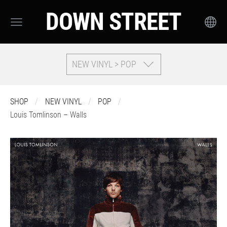
DOWN STREET
NEW VINYL > POP
SHOP
NEW VINYL
POP
Louis Tomlinson – Walls