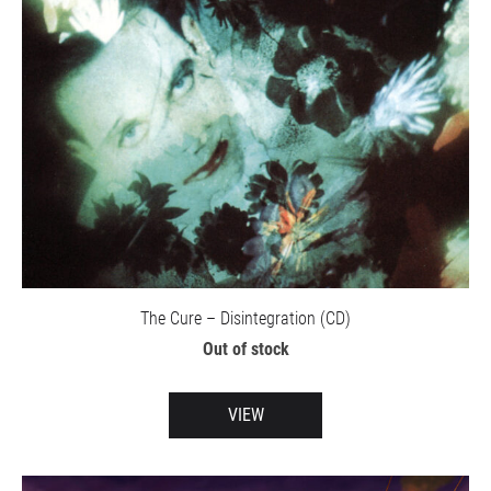
The Cure – Disintegration (CD)
Out of stock
VIEW