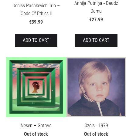
Annija Putniņa - Daudz
Deniss Pashkevich Trio –
Domu
Code Of Ethics ll
€27.99
€39.99
ADD TO CART
ADD TO CART
Nesen – Gatavs
Ozols - 1979
Out of stock
Out of stock