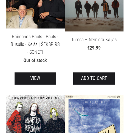
Raimonds Pauls - Pauls ·
Tumsa – Nemiera Kaijas
Busulis · Keišs | ŠEKSPĪRS
€29.99
· SONETI
Out of stock
VIEW
ADD TO CART