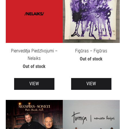
Pienvedēja Piedzīvojumi –
Figūras – Figūras
Nelaiks
Out of stock
Out of stock
VIEW
VIEW