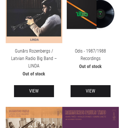
Gunārs Rozenbergs /
Odis - 1987/1988
Latvian Radio Big Band –
Recordings
LINDA
Out of stock
Out of stock
VIEW
VIEW