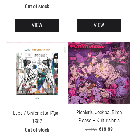
Out of stock
VIEW
VIEW
Pionieris, JeeKaa, Birch
Lupa / Sinfonietta Rīga -
Please – Kultūrslānis
1982
€19.99
€39.99
Out of stock