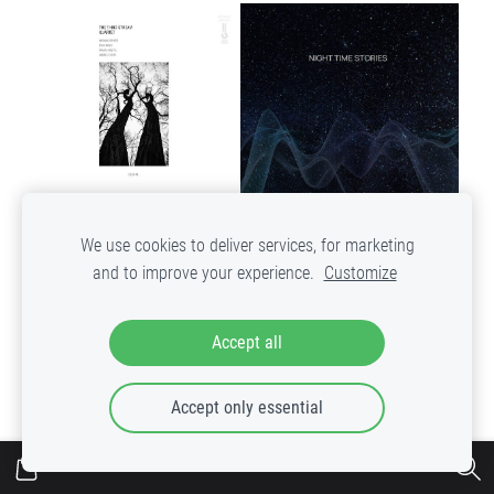
We use cookies to deliver services, for marketing
Waveforms – Night Time
The Third Stream Quartet -
and to improve your experience.
Customize
Stories
Deja Vu
Out of stock
€31.99
Accept all
ADD TO CART
VIEW
Accept only essential