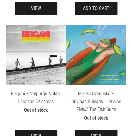
VIEW
ADD TO CART
Reigani – Valpurģu Nakts.
Miķelis Dzenuška +
Labākās Dziesmas
Brīvības Bulvāris - Latvijas
Zivis// The Fish Suite
Out of stock
Out of stock