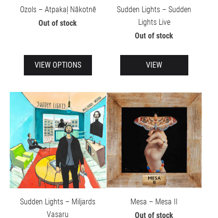
Ozols – Atpakaļ Nākotnē
Sudden Lights – Sudden
Lights Live
Out of stock
Out of stock
VIEW OPTIONS
VIEW
Sudden Lights – Miljards
Mesa – Mesa II
Vasaru
Out of stock