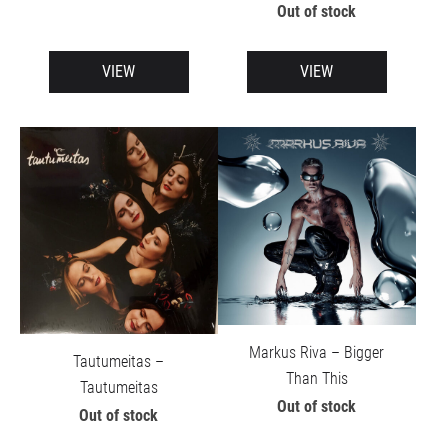
Out of stock
VIEW
VIEW
Markus Riva – Bigger
Tautumeitas –
Than This
Tautumeitas
Out of stock
Out of stock