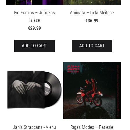
Ivo Fomins – Jubilejas
Aminata – Liela Meitene
Izlase
€36.99
€29.99
ADD TO CART
ADD TO CART
Jānis Strapcāns - Vienu
Rīgas Modes – Patiesie