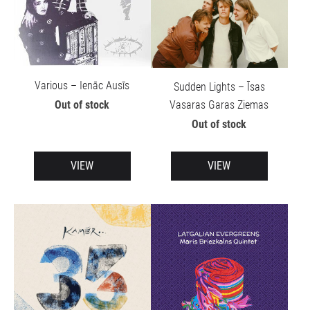
Various – Ienāc Ausīs
Sudden Lights – Īsas
Vasaras Garas Ziemas
Out of stock
Out of stock
VIEW
VIEW