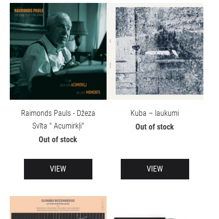
Raimonds Pauls - Džeza
Kuba – laukumi
Svīta " Acumirkļi"
Out of stock
Out of stock
VIEW
VIEW