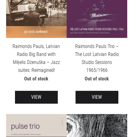
Raimonds Pauls, Latvian
Raimonds Pauls Trio –
Radio Big Band with
The Lost Latvian Radio
Miķelis Dzenuška – Jazz
Studio Sessions
suites: Reimagined!
1965/1966
Out of stock
Out of stock
VIEW
VIEW