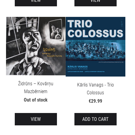
VIEW
VIEW
Židrūns – Kovārņu
Kārlis Vanags - Trio
Mazbērniem
Colossus
Out of stock
€29.99
VIEW
ADD TO CART