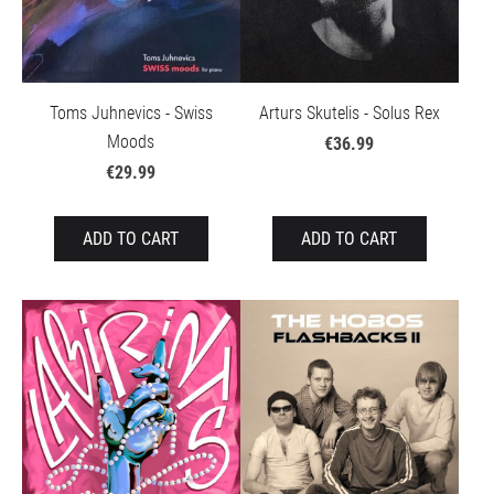
Toms Juhnevics - Swiss
Arturs Skutelis - Solus Rex
Moods
€36.99
€29.99
ADD TO CART
ADD TO CART