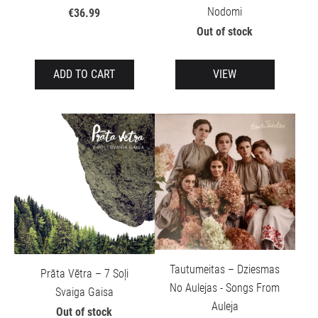
Nodomi
€36.99
Out of stock
ADD TO CART
VIEW
Tautumeitas – Dziesmas
Prāta Vētra – 7 Soļi
No Aulejas - Songs From
Svaiga Gaisa
Auleja
Out of stock