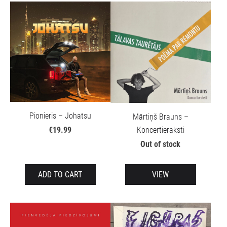
Pionieris – Johatsu
Mārtiņš Brauns –
Koncertieraksti
€19.99
Out of stock
ADD TO CART
VIEW