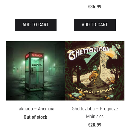
€36.99
ADD TO CART
ADD TO CART
Taknado – Anemoia
Ghettozloba – Prognoze
Mainīsies
Out of stock
€28.99