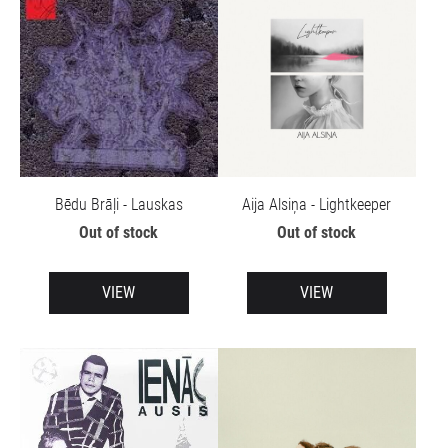
Bēdu Brāļi - Lauskas
Aija Alsiņa - Lightkeeper
Out of stock
Out of stock
VIEW
VIEW