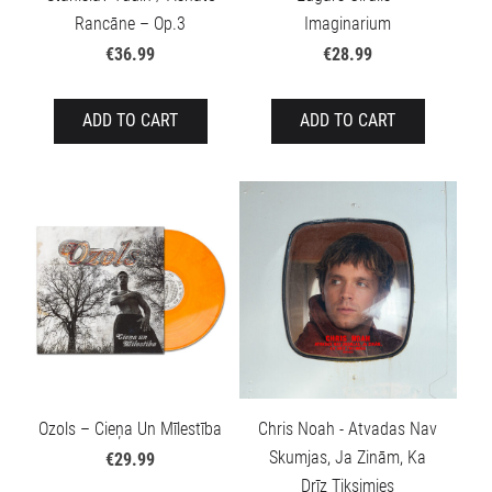
Rancāne – Op.3
Imaginarium
€36.99
€28.99
ADD TO CART
ADD TO CART
Ozols – Cieņa Un Mīlestība
Chris Noah - Atvadas Nav
Skumjas, Ja Zinām, Ka
€29.99
Drīz Tiksimies