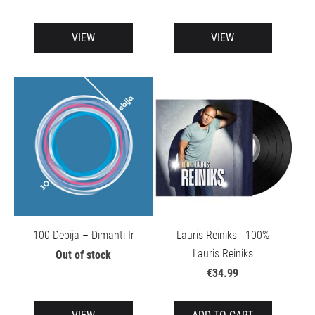
VIEW
VIEW
100 Debija – Dimanti Ir
Lauris Reiniks - 100%
Lauris Reiniks
Out of stock
€34.99