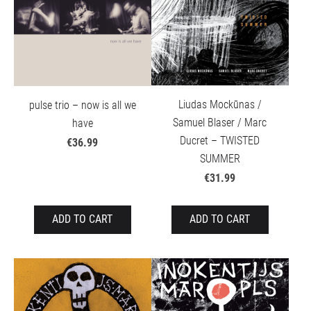
Liudas Mockūnas /
pulse trio – now is all we
Samuel Blaser / Marc
have
Ducret – TWISTED
€36.99
SUMMER
€31.99
ADD TO CART
ADD TO CART