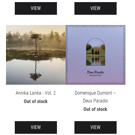
VIEW
VIEW
Annika Lanka - Vol. 2
Domenique Dumont –
Deux Paradis
Out of stock
Out of stock
VIEW
VIEW