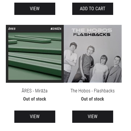
VIEW
ADD TO CART
ĀRES - Mirāža
The Hobos - Flashbacks
Out of stock
Out of stock
VIEW
VIEW