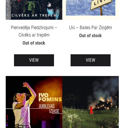
Pienvedēja Piedzīvojumi –
Līvi – Bailes Par Ziņģēm
Cilvēks ar trepēm
Out of stock
Out of stock
VIEW
VIEW