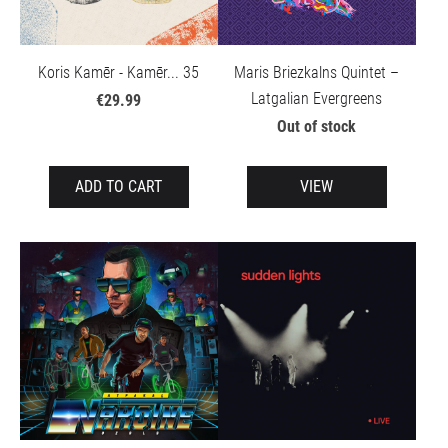
Koris Kamēr - Kamēr... 35
Maris Briezkalns Quintet –
Latgalian Evergreens
€29.99
Out of stock
ADD TO CART
VIEW