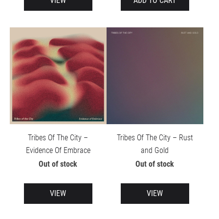
VIEW
ADD TO CART
Tribes Of The City ‎– Rust
Tribes Of The City –
and Gold
Evidence Of Embrace
Out of stock
Out of stock
VIEW
VIEW