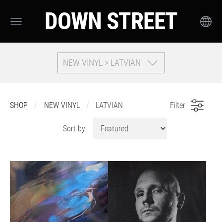
DOWN STREET
NEW VINYL > LATVIAN
SHOP
NEW VINYL
LATVIAN
Filter
Sort by