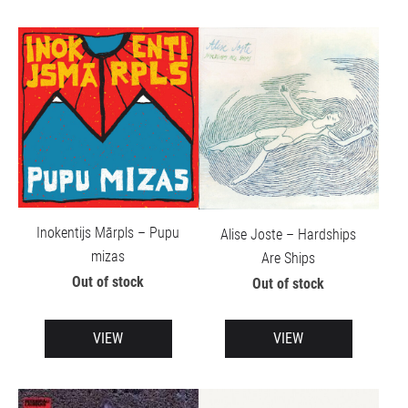
Inokentijs Mārpls – Pupu
Alise Joste – Hardships
mizas
Are Ships
Out of stock
Out of stock
VIEW
VIEW