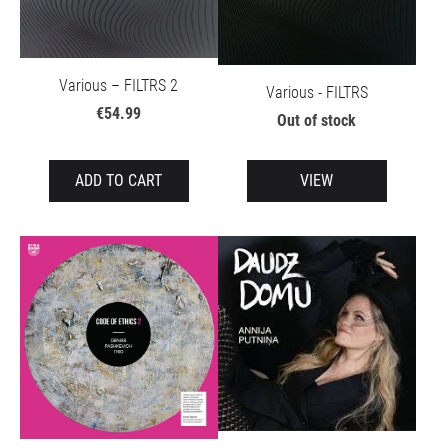
Various – FILTRS 2
Various - FILTRS
€54.99
Out of stock
ADD TO CART
VIEW