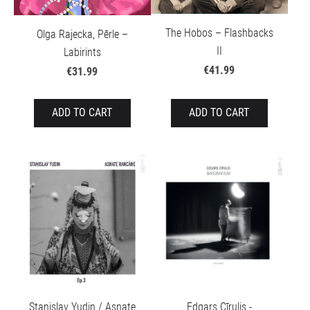
The Hobos – Flashbacks
Olga Rajecka, Pērle –
II
Labirints
€41.99
€31.99
ADD TO CART
ADD TO CART
Stanislav Yudin / Asnate
Edgars Cīrulis -