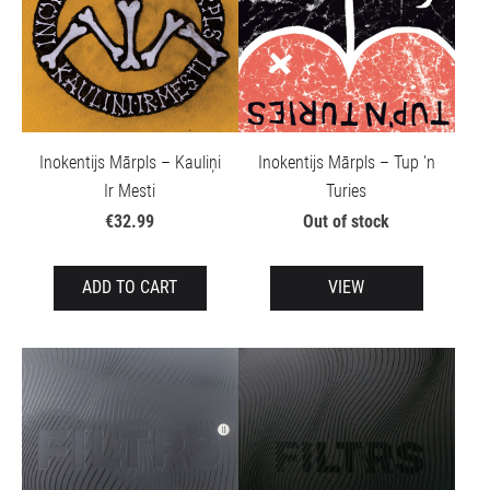
Inokentijs Mārpls – Kauliņi
Inokentijs Mārpls – Tup 'n
Ir Mesti
Turies
€32.99
Out of stock
ADD TO CART
VIEW