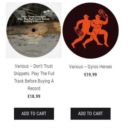
Various – Don't Trust
Various – Gyros Heroes
Snippets. Play The Full
€19.99
Track Before Buying A
Record
€18.99
ADD TO CART
ADD TO CART