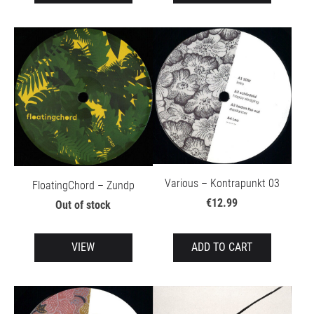
Various – Kontrapunkt 03
FloatingChord – Zundp
€12.99
Out of stock
VIEW
ADD TO CART