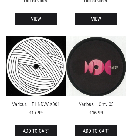
Out of stock
Out of stock
VIEW
VIEW
Various – PHNDWAX001
Various – Gmv 03
€17.99
€16.99
ADD TO CART
ADD TO CART