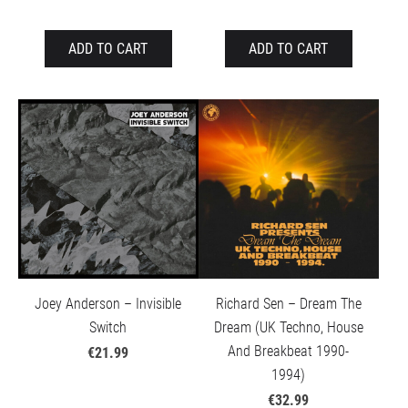
ADD TO CART
ADD TO CART
Joey Anderson – Invisible
Richard Sen – Dream The
Switch
Dream (UK Techno, House
And Breakbeat 1990-
€21.99
1994)
€32.99