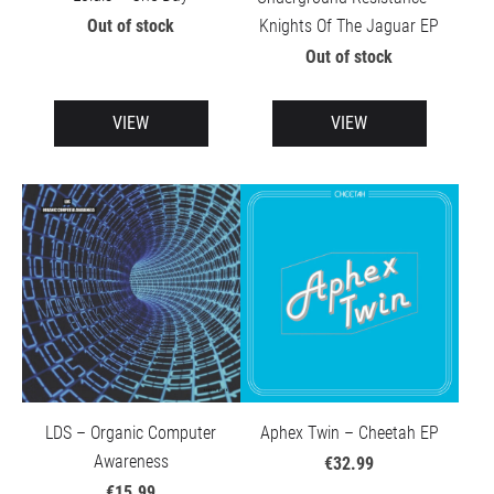
Knights Of The Jaguar EP
Out of stock
Out of stock
VIEW
VIEW
LDS – Organic Computer
Aphex Twin – Cheetah EP
Awareness
€32.99
€15.99