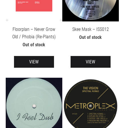
Floorplan – Never Grow
Skee Mask – ISS012
Old / Phobia (Re-Plants)
Out of stock
Out of stock
VIEW
VIEW