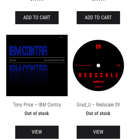
ADD TO CART
ADD TO CART
Tony Price – IBM Contra
Grad_U – Redscale 09
Out of stock
Out of stock
VIEW
VIEW