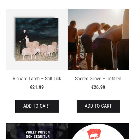
Richard Lamb – Salt Lick
Sacred Grove – Untitled
€21.99
€26.99
ADD TO CART
ADD TO CART