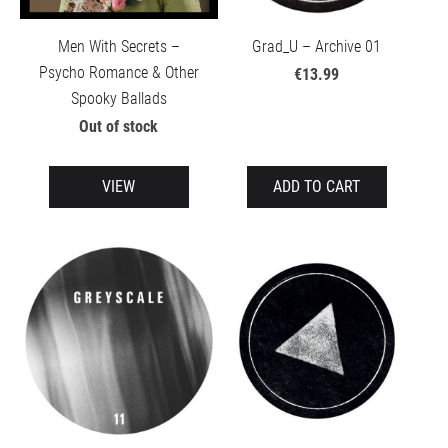
Men With Secrets –
Grad_U – Archive 01
Psycho Romance & Other
€13.99
Spooky Ballads
Out of stock
VIEW
ADD TO CART