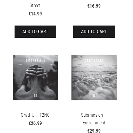
Street
€16.99
€14.99
ADD TO CART
ADD TO CART
Grad_U – T2N0
Submersion –
Entrainment
€26.99
€29.99