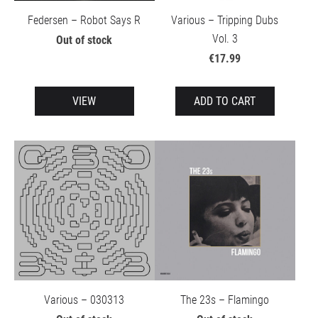
Federsen – Robot Says R
Various – Tripping Dubs
Vol. 3
Out of stock
€17.99
VIEW
ADD TO CART
Various – 030313
The 23s – Flamingo