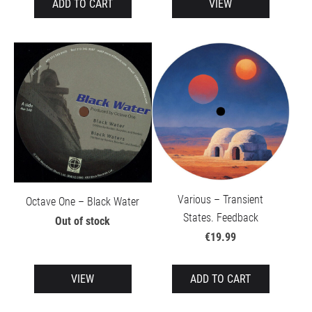
ADD TO CART
VIEW
Various – Transient
Octave One – Black Water
States. Feedback
Out of stock
€19.99
VIEW
ADD TO CART