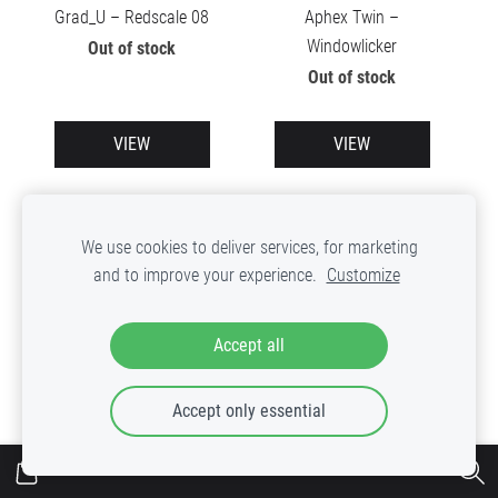
Grad_U – Redscale 08
Aphex Twin –
Windowlicker
Out of stock
Out of stock
VIEW
VIEW
We use cookies to deliver services, for marketing
and to improve your experience.
Customize
Accept all
Accept only essential
Skatebard – Spektral LP
Various – Micronica
Limited Vol.2
Out of stock