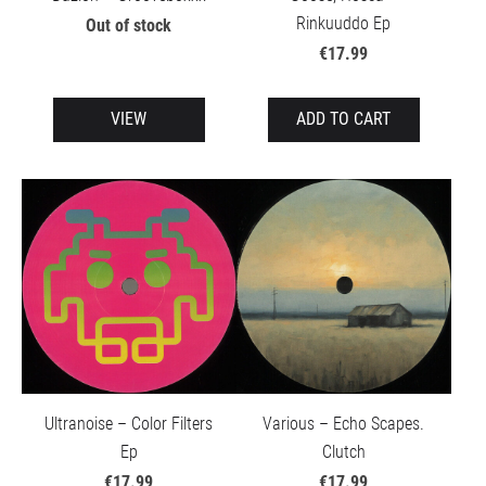
Rinkuuddo Ep
Out of stock
€17.99
VIEW
ADD TO CART
Ultranoise – Color Filters
Various – Echo Scapes.
Ep
Clutch
€17.99
€17.99