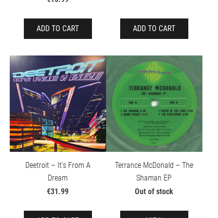
ADD TO CART
ADD TO CART
Deetroit – It's From A
Terrance McDonald – The
Dream
Shaman EP
€31.99
Out of stock