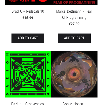
Grad_U – Redscale 10
Marcel Dettmann – Fear
Of Programming
€16.99
€27.99
ADD TO CART
ADD TO CART
Dazion – Grooveboxxx
Goose, Hosca –