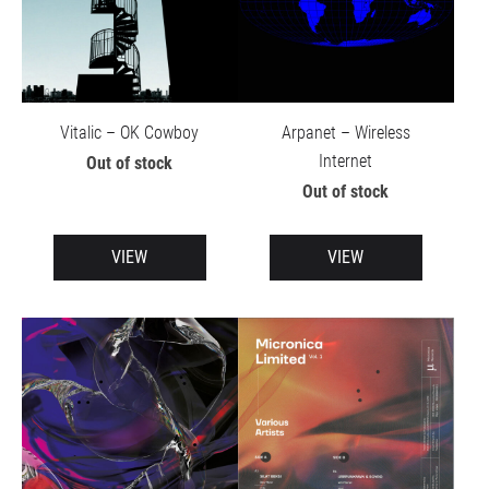
Vitalic – OK Cowboy
Arpanet – Wireless
Internet
Out of stock
Out of stock
VIEW
VIEW