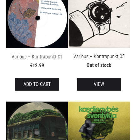
Various – Kontrapunkt 05
Various – Kontrapunkt 01
Out of stock
€12.99
ADD TO CART
VIEW