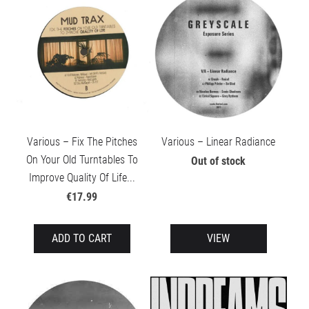
Various – Fix The Pitches
Various – Linear Radiance
On Your Old Turntables To
Out of stock
Improve Quality Of Life...
€17.99
ADD TO CART
VIEW