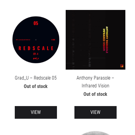
Grad_U – Redscale 05
Anthony Parasole –
Infrared Vision
Out of stock
Out of stock
VIEW
VIEW