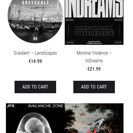
Gradient – Landscapes
Minimal Violence –
InDreams
€14.99
€21.99
ADD TO CART
ADD TO CART