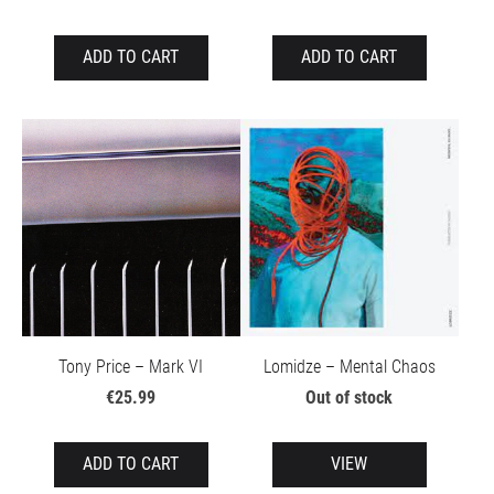
ADD TO CART
ADD TO CART
Tony Price – Mark VI
Lomidze – Mental Chaos
€25.99
Out of stock
ADD TO CART
VIEW