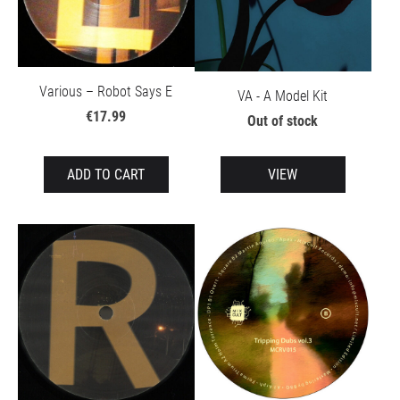
Various – Robot Says E
VA - A Model Kit
€17.99
Out of stock
ADD TO CART
VIEW