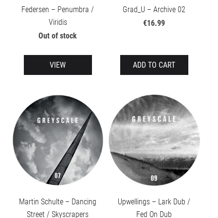
Federsen – Penumbra /
Grad_U – Archive 02
Viridis
€16.99
Out of stock
VIEW
ADD TO CART
Martin Schulte – Dancing
Upwellings – Lark Dub /
Street / Skyscrapers
Fed On Dub