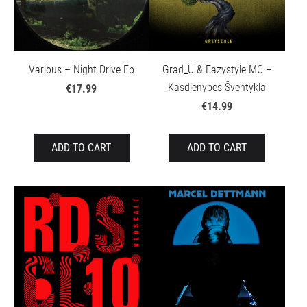
Various – Night Drive Ep
Grad_U & Eazystyle MC –
Kasdienybes Šventykla
€17.99
€14.99
ADD TO CART
ADD TO CART