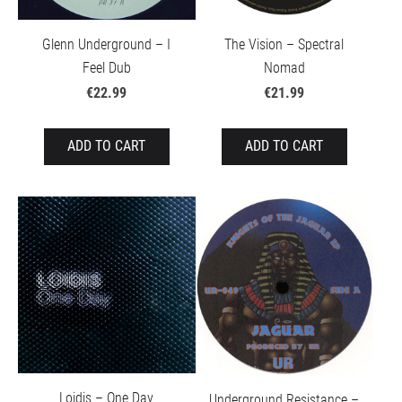
Glenn Underground – I
The Vision – Spectral
Feel Dub
Nomad
€22.99
€21.99
ADD TO CART
ADD TO CART
Loidis – One Day
Underground Resistance –