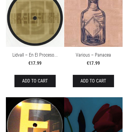
Lidvall – En El Proceso...
Various – Panacea
€17.99
€17.99
ADD TO CART
ADD TO CART