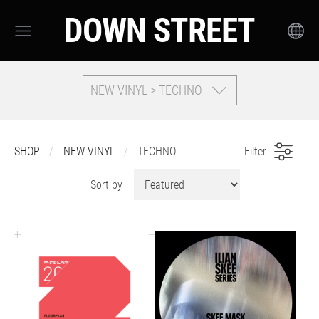
DOWN STREET
NEW VINYL > TECHNO
SHOP
NEW VINYL
TECHNO
Filter
Sort by