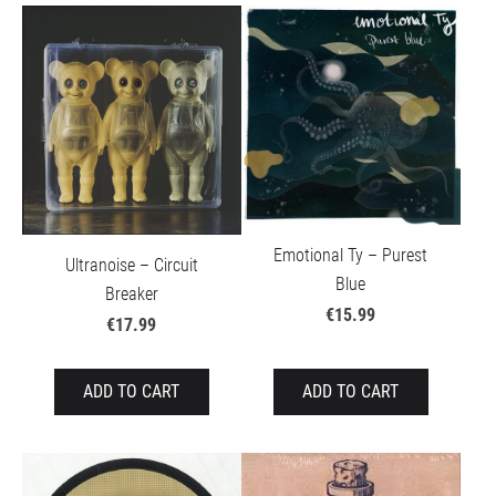
Emotional Ty – Purest
Ultranoise – Circuit
Blue
Breaker
€15.99
€17.99
ADD TO CART
ADD TO CART