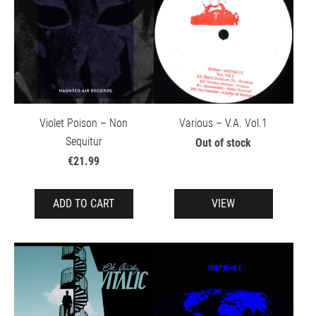
Violet Poison – Non
Various – V.A. Vol.1
Sequitur
Out of stock
€21.99
ADD TO CART
VIEW