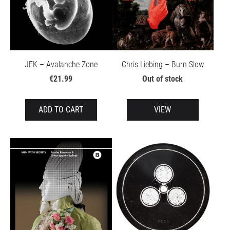
JFK – Avalanche Zone
Chris Liebing – Burn Slow
€21.99
Out of stock
ADD TO CART
VIEW