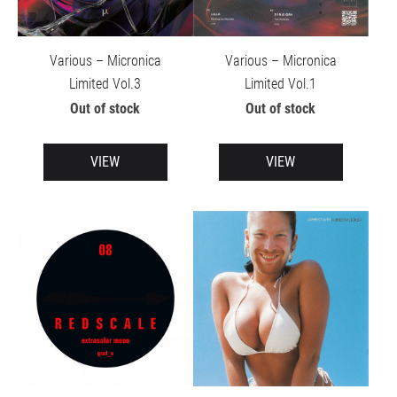
Various – Micronica
Various – Micronica
Limited Vol.3
Limited Vol.1
Out of stock
Out of stock
VIEW
VIEW