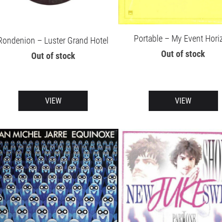
Portable – My Event Hori
Rondenion – Luster Grand Hotel
Out of stock
Out of stock
VIEW
VIEW