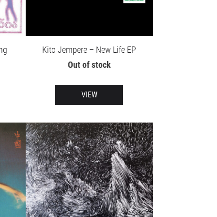
ng
Kito Jempere – New Life EP
Out of stock
VIEW