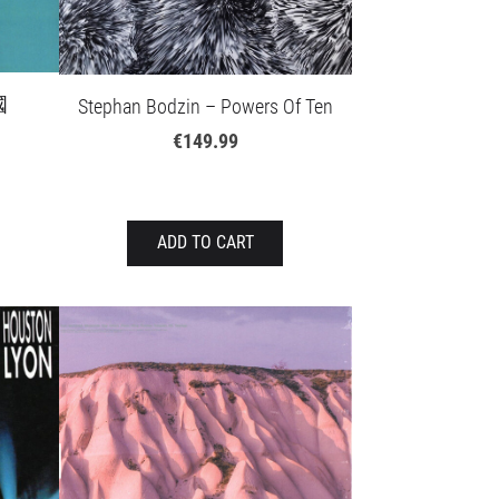
國
Stephan Bodzin – Powers Of Ten
€149.99
ADD TO CART