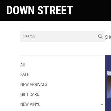
DOWN STREET
SH
All
SALE
NEW ARRIVALS
GIFT CARD
NEW VINYL
›