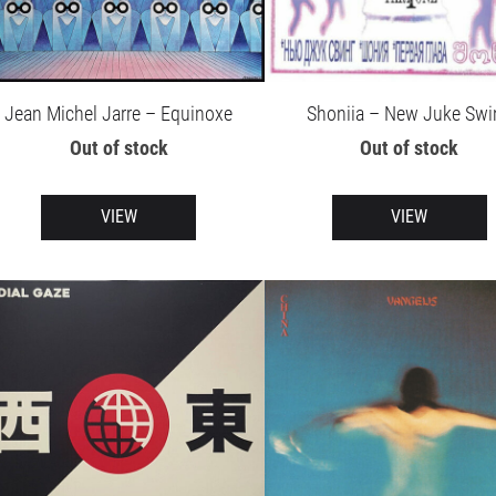
Jean Michel Jarre – Equinoxe
Shoniia – New Juke Swi
Out of stock
Out of stock
VIEW
VIEW