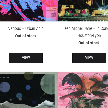
Various – Urban Acid
Jean Michel Jarre – In Conc
Houston-Lyon
Out of stock
Out of stock
VIEW
VIEW