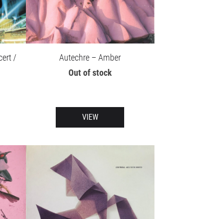
Autechre – Amber
ert /
Out of stock
VIEW