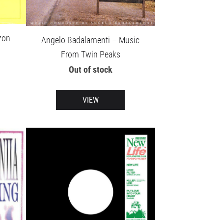
zon
Angelo Badalamenti – Music
From Twin Peaks
Out of stock
VIEW