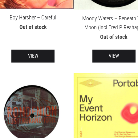
Boy Harsher – Careful
Moody Waters – Beneath
Out of stock
Moon (incl Fred P Resha
Out of stock
VIEW
VIEW