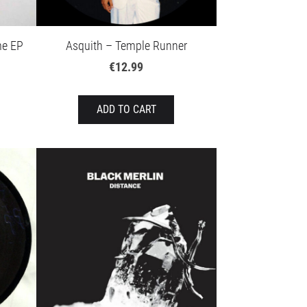
me EP
Asquith – Temple Runner
€12.99
ADD TO CART