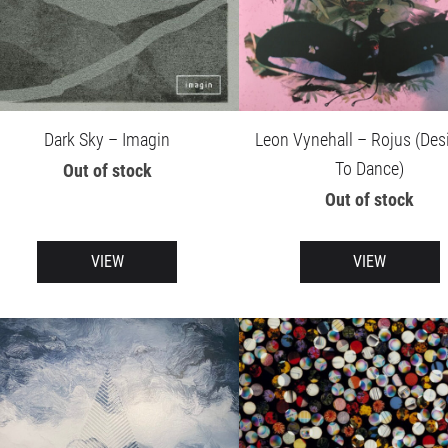
Dark Sky – Imagin
Leon Vynehall – Rojus (Des
To Dance)
Out of stock
Out of stock
VIEW
VIEW