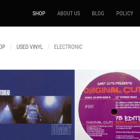
SHOP
ABOUT US
BLOG
POLICY
OP
USED VINYL
ELECTRONIC