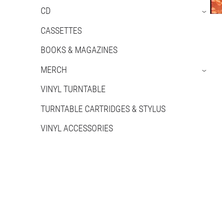
CD
›
CASSETTES
BOOKS & MAGAZINES
MERCH
›
VINYL TURNTABLE
TURNTABLE CARTRIDGES & STYLUS
VINYL ACCESSORIES