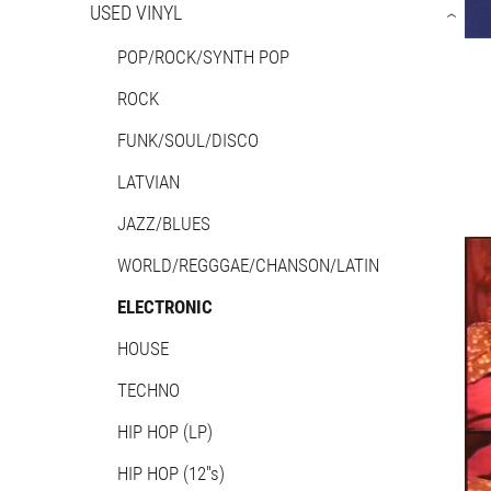
USED VINYL
›
POP/ROCK/SYNTH POP
ROCK
FUNK/SOUL/DISCO
LATVIAN
JAZZ/BLUES
WORLD/REGGGAE/CHANSON/LATIN
ELECTRONIC
HOUSE
TECHNO
HIP HOP (LP)
HIP HOP (12''s)