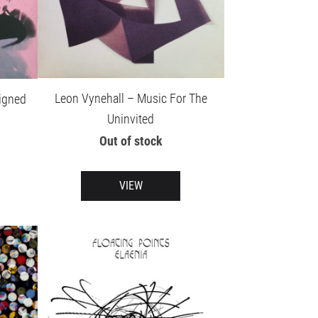
Leon Vynehall – Music For The
igned
Uninvited
Out of stock
VIEW