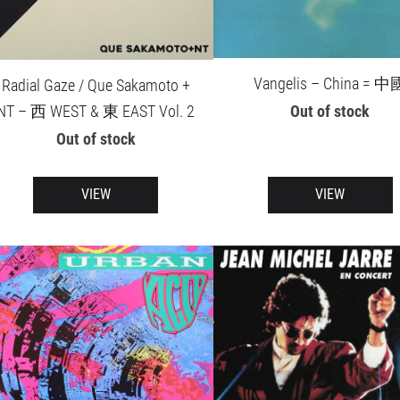
Vangelis – China = 中
Radial Gaze / Que Sakamoto +
Out of stock
NT – 西 WEST & 東 EAST Vol. 2
Out of stock
VIEW
VIEW