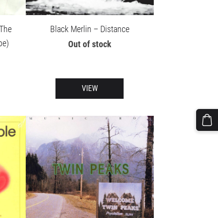
 The
Black Merlin – Distance
pe)
Out of stock
VIEW