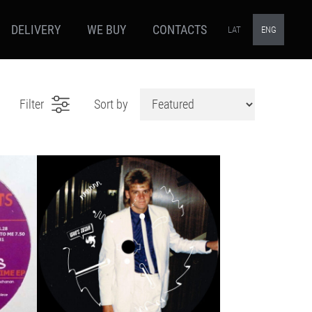
DELIVERY
WE BUY
CONTACTS
LAT
ENG
Filter
Sort by