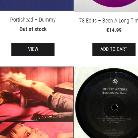
Portishead – Dummy
78 Edits – Been A Long Ti
Out of stock
€14.99
VIEW
ADD TO CART