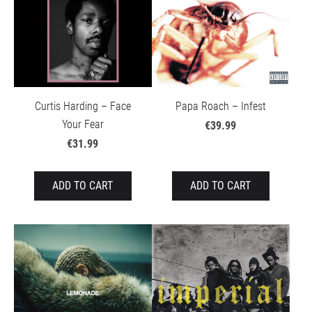
Curtis Harding – Face
Papa Roach – Infest
Your Fear
€39.99
€31.99
ADD TO CART
ADD TO CART