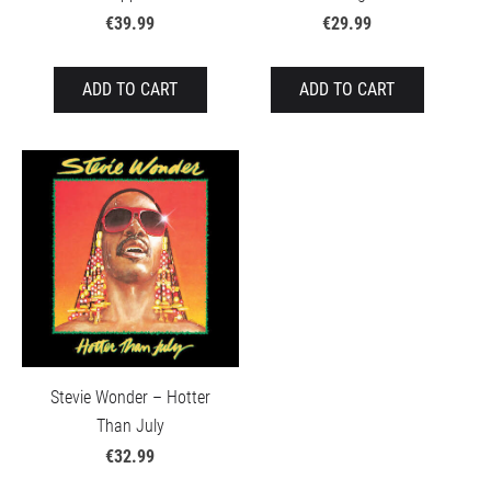
€39.99
€29.99
ADD TO CART
ADD TO CART
Stevie Wonder – Hotter
Than July
€32.99