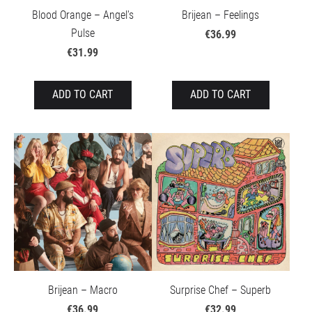
Blood Orange – Angel's
Brijean – Feelings
Pulse
€36.99
€31.99
ADD TO CART
ADD TO CART
Brijean – Macro
Surprise Chef – Superb
€36.99
€32.99