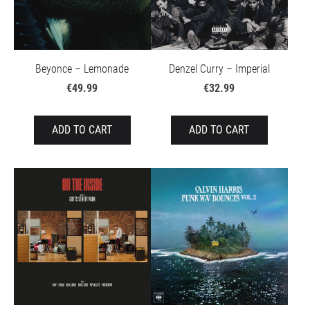
Beyonce – Lemonade
Denzel Curry – Imperial
€49.99
€32.99
ADD TO CART
ADD TO CART