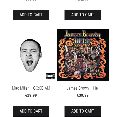
ADD TO CART
ADD TO CART
Mac Miller – GO:OD AM
James Brown – Hell
€39.99
€39.99
ADD TO CART
ADD TO CART