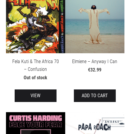
Fela Kuti & The Africa 70
Elmiene – Anyway I Can
– Confusion
€32.99
Out of stock
VIEW
ADD TO CART