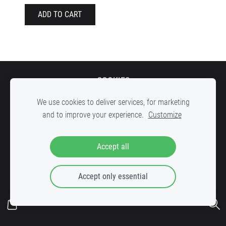
ADD TO CART
COOKIES
We use cookies to deliver services, for marketing
and to improve your experience.
Customize
DOWN STREET Record shop, inner yard of c
reative factory "VELDZE"
,
Accept all
Bruņinieku iela 25, Riga, LV-1001
Accept only essential