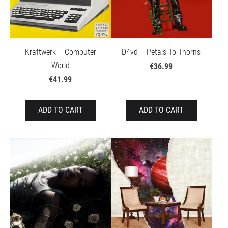
Kraftwerk – Computer
D4vd – Petals To Thorns
World
€36.99
€41.99
ADD TO CART
ADD TO CART