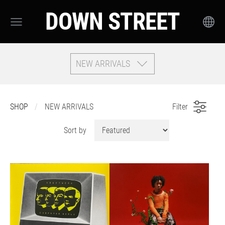
DOWN STREET
NEW ARRIVALS
SHOP
NEW ARRIVALS
Filter
Sort by