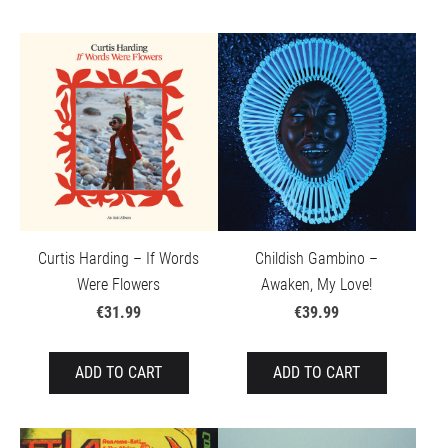
Curtis Harding – If Words
Childish Gambino –
Were Flowers
Awaken, My Love!
€31.99
€39.99
ADD TO CART
ADD TO CART