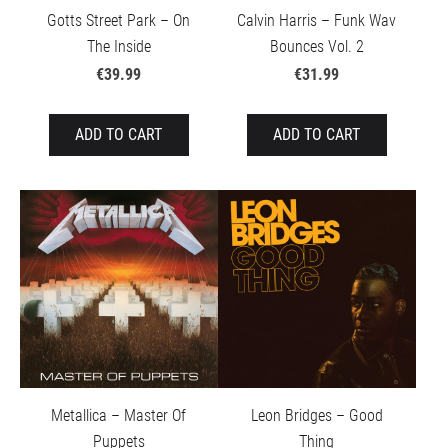
Gotts Street Park – On
Calvin Harris – Funk Wav
The Inside
Bounces Vol. 2
€39.99
€31.99
ADD TO CART
ADD TO CART
Metallica – Master Of
Leon Bridges – Good
Puppets
Thing