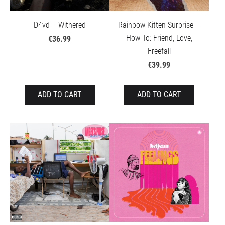
D4vd – Withered
Rainbow Kitten Surprise –
How To: Friend, Love,
€36.99
Freefall
€39.99
ADD TO CART
ADD TO CART