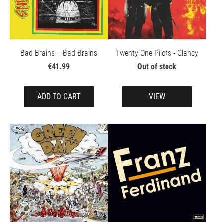
Bad Brains – Bad Brains
Twenty One Pilots - Clancy
€41.99
Out of stock
ADD TO CART
VIEW