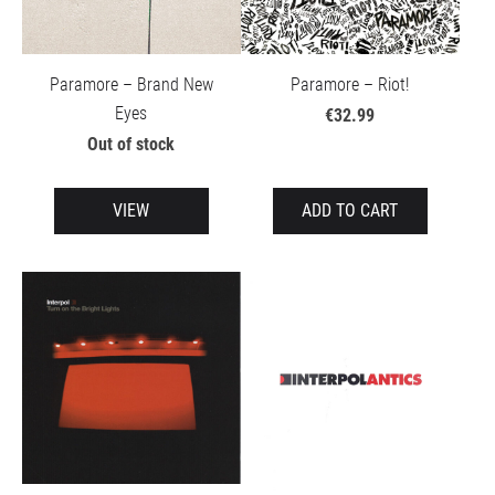
Paramore – Brand New
Paramore – Riot!
Eyes
€32.99
Out of stock
VIEW
ADD TO CART