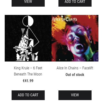
VIEW
ADD TO CART
King Krule – 6 Feet
Alice In Chains – Facelift
Beneath The Moon
Out of stock
€41.99
ADD TO CART
VIEW