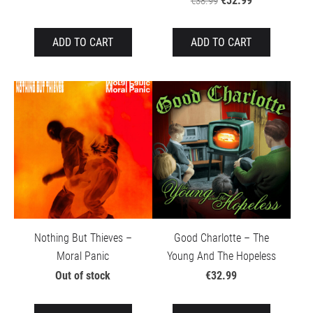
€32.99
€38.99
ADD TO CART
ADD TO CART
Nothing But Thieves –
Good Charlotte – The
Moral Panic
Young And The Hopeless
Out of stock
€32.99