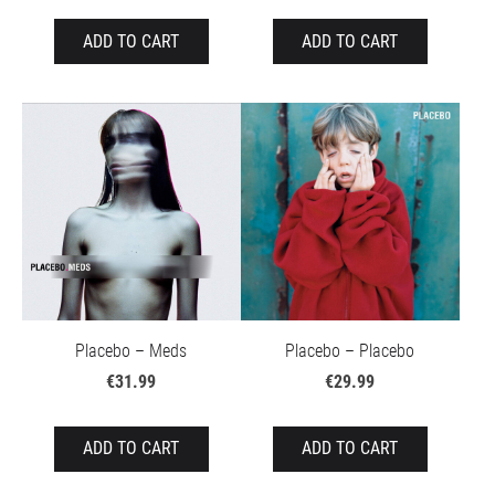
ADD TO CART
ADD TO CART
Placebo – Meds
Placebo – Placebo
€31.99
€29.99
ADD TO CART
ADD TO CART