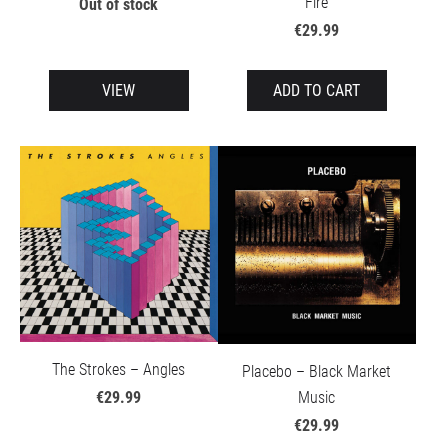
Fire
Out of stock
€29.99
VIEW
ADD TO CART
The Strokes – Angles
Placebo – Black Market
Music
€29.99
€29.99