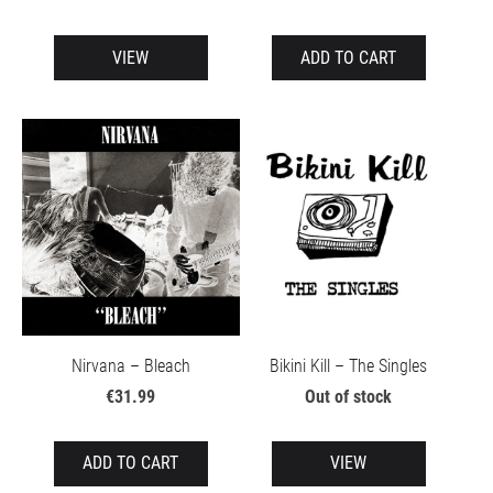
VIEW
ADD TO CART
Nirvana – Bleach
Bikini Kill – The Singles
€31.99
Out of stock
ADD TO CART
VIEW