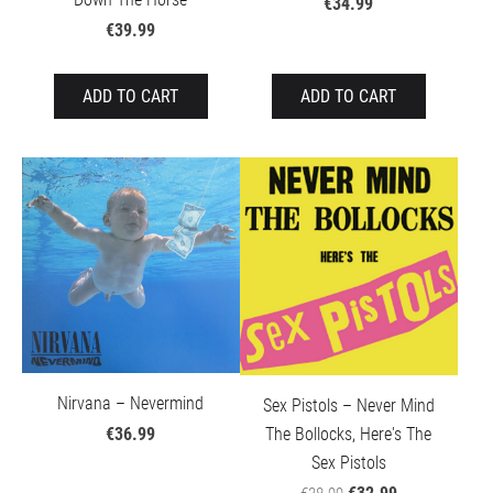
€34.99
€39.99
ADD TO CART
ADD TO CART
Nirvana – Nevermind
Sex Pistols – Never Mind
The Bollocks, Here's The
€36.99
Sex Pistols