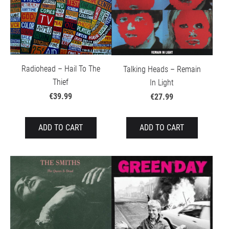
Radiohead – Hail To The
Talking Heads – Remain
Thief
In Light
€39.99
€27.99
ADD TO CART
ADD TO CART