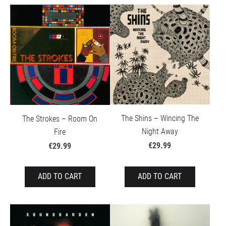
The Shins – Wincing The
The Strokes – Room On
Night Away
Fire
€29.99
€29.99
ADD TO CART
ADD TO CART