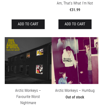
Am, That's What I'm Not
€31.99
ADD TO CART
ADD TO CART
Arctic Monkeys –
Arctic Monkeys – Humbug
Favourite Worst
Out of stock
Nightmare