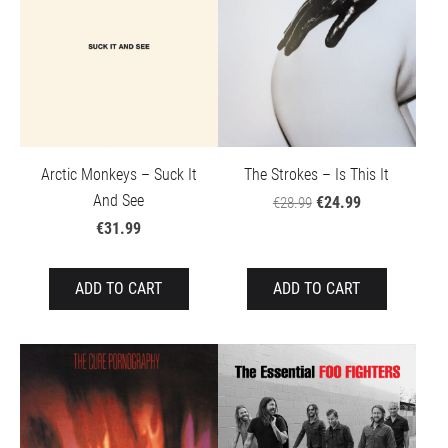
The Strokes – Is This It
Arctic Monkeys – Suck It
And See
€24.99
€28.99
€31.99
ADD TO CART
ADD TO CART