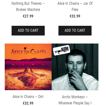
Nothing But Thieves –
Alice In Chains – Jar Of
Broken Machine
Flies
€27.99
€32.99
ADD TO CART
ADD TO CART
Alice In Chains – Dirt
Arctic Monkeys –
Whatever People Say I
€32.99