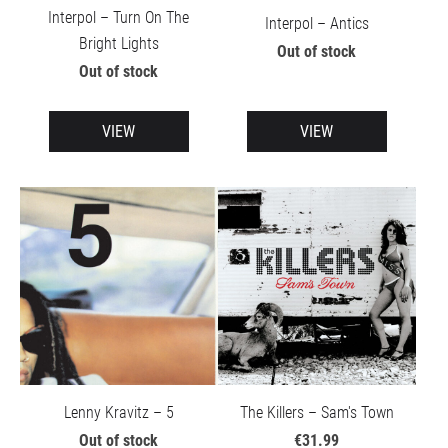
Interpol – Turn On The
Interpol – Antics
Bright Lights
Out of stock
Out of stock
VIEW
VIEW
Lenny Kravitz – 5
The Killers – Sam's Town
Out of stock
€31.99