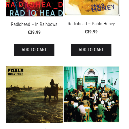
Radiohead – Pablo Honey
Radiohead – In Rainbows
€39.99
€39.99
ADD TO CART
ADD TO CART