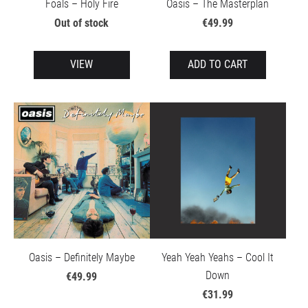
Foals – Holy Fire
Oasis – The Masterplan
Out of stock
€49.99
VIEW
ADD TO CART
Oasis – Definitely Maybe
Yeah Yeah Yeahs – Cool It
Down
€49.99
€31.99