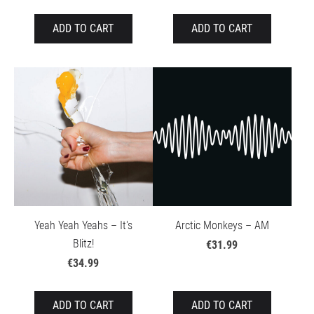
ADD TO CART
ADD TO CART
Yeah Yeah Yeahs – It's
Arctic Monkeys – AM
Blitz!
€31.99
€34.99
ADD TO CART
ADD TO CART