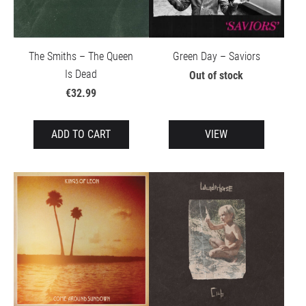
The Smiths – The Queen
Green Day – Saviors
Is Dead
Out of stock
€32.99
ADD TO CART
VIEW