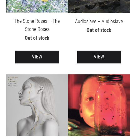
The Stone Roses – The
Audioslave – Audioslave
Stone Roses
Out of stock
Out of stock
VIEW
VIEW