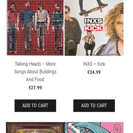
Talking Heads – More
INXS – Kick
Songs About Buildings
€34.99
And Food
€27.99
ADD TO CART
ADD TO CART