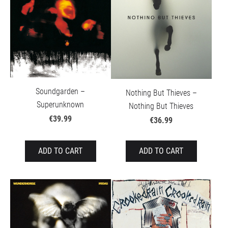
Soundgarden –
Nothing But Thieves –
Superunknown
Nothing But Thieves
€39.99
€36.99
ADD TO CART
ADD TO CART