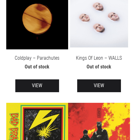
Coldplay – Parachutes
Kings Of Leon – WALLS
Out of stock
Out of stock
VIEW
VIEW