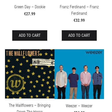
Green Day – Dookie
Franz Ferdinand – Franz
Ferdinand
€27.99
€32.99
ADD TO CART
ADD TO CART
The Wallflowers – Bringing
Weezer – Weezer
Down The Horse