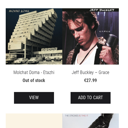
Molchat Doma - Etazhi
Jeff Buckley – Grace
Out of stock
€27.99
VIEW
ADD TO CART