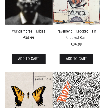
Wunderhorse – Midas
Pavement – Crooked Rain
Crooked Rain
€34.99
€34.99
ADD TO CART
ADD TO CART