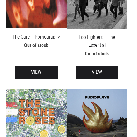
The Cure – Pornography
Foo Fighters – The
Essential
Out of stock
Out of stock
VIEW
VIEW