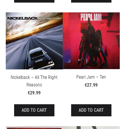
Pearl Jam – Ten
Nickelback – All The Right
Reasons
€27.99
€29.99
ADD TO CART
ADD TO CART