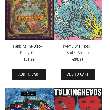
Panic At The Disco –
Twenty One Pilots –
Pretty. Odd.
Scaled And Icy
€31.99
€29.99
ADD TO CART
ADD TO CART