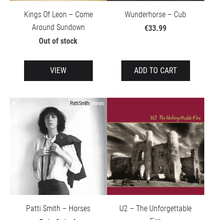
Kings Of Leon – Come
Wunderhorse – Cub
Around Sundown
€33.99
Out of stock
VIEW
ADD TO CART
Patti Smith – Horses
U2 – The Unforgettable