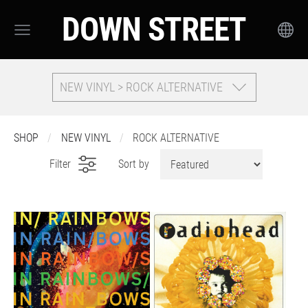
DOWN STREET
NEW VINYL > ROCK ALTERNATIVE
SHOP
NEW VINYL
ROCK ALTERNATIVE
Filter
Sort by