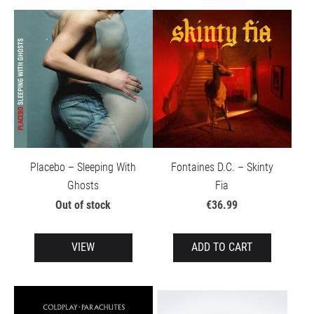
Placebo – Sleeping With
Fontaines D.C. – Skinty
Ghosts
Fia
Out of stock
€36.99
VIEW
ADD TO CART