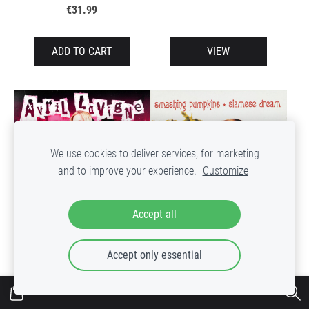
€31.99
ADD TO CART
VIEW
We use cookies to deliver services, for marketing
and to improve your experience.
Customize
Accept all
The Smashing Pumpkins
Avril Lavigne – Greatest
Accept only essential
– Siamese Dream
Hits
Out of stock
Out of stock