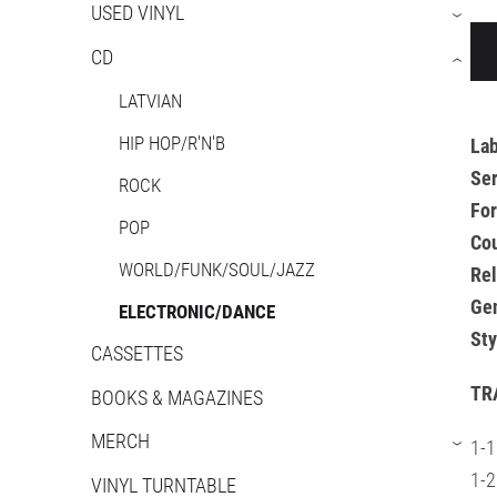
USED VINYL
›
CD
›
LATVIAN
HIP HOP/R'N'B
Lab
Ser
ROCK
Fo
POP
Cou
WORLD/FUNK/SOUL/JAZZ
Re
Ge
ELECTRONIC/DANCE
Sty
CASSETTES
TR
BOOKS & MAGAZINES
MERCH
1-1
›
1-2
VINYL TURNTABLE