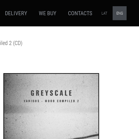
DELIVERY
WE BUY
CONTACTS
LAT
ENG
led 2 (CD)