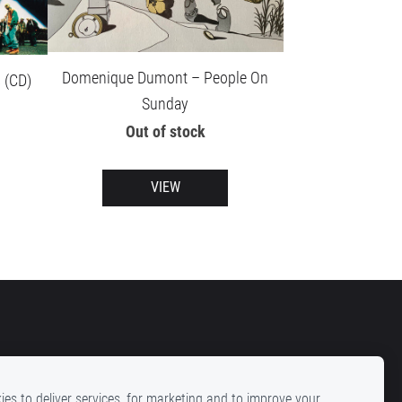
Domenique Dumont – People On
 (CD)
Sunday
Out of stock
VIEW
es to deliver services, for marketing and to improve your