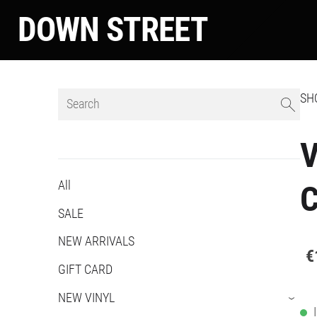
DOWN STREET
SH
V
All
C
SALE
NEW ARRIVALS
€
GIFT CARD
NEW VINYL
›