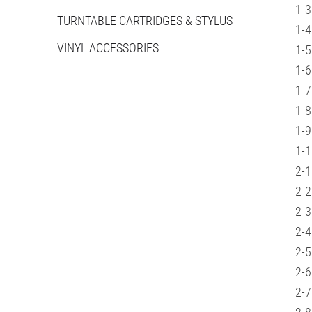
1-3
TURNTABLE CARTRIDGES & STYLUS
1-4
VINYL ACCESSORIES
1-5
1-6
1-7
1-8
1-9
1-1
2-1
2-2
2-3
2-4
2-5
2-6
2-7