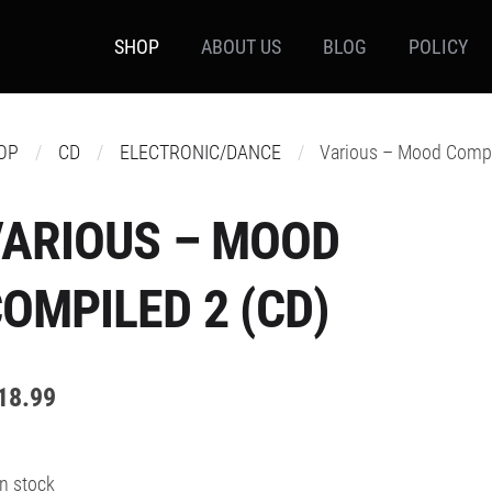
SHOP
ABOUT US
BLOG
POLICY
OP
CD
ELECTRONIC/DANCE
Various – Mood Compi
ARIOUS – MOOD
OMPILED 2 (CD)
18.99
In stock