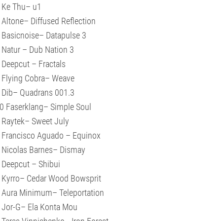
 Ke Thu– u1
 Altone– Diffused Reflection
 Basicnoise– Datapulse 3
 Natur – Dub Nation 3
 Deepcut – Fractals
 Flying Cobra– Weave
 Dib– Quadrans 001.3
0 Faserklang– Simple Soul
 Raytek– Sweet July
 Francisco Aguado – Equinox
 Nicolas Barnes– Dismay
 Deepcut – Shibui
 Kyrro– Cedar Wood Bowsprit
 Aura Minimum– Teleportation
 Jor-G– Ela Konta Mou