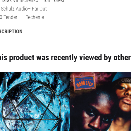
 Taras Vinnichenko– Iron Forest
 Schulz Audio– Far Out
0 Tender H– Techenie
SCRIPTION
is product was recently viewed by other