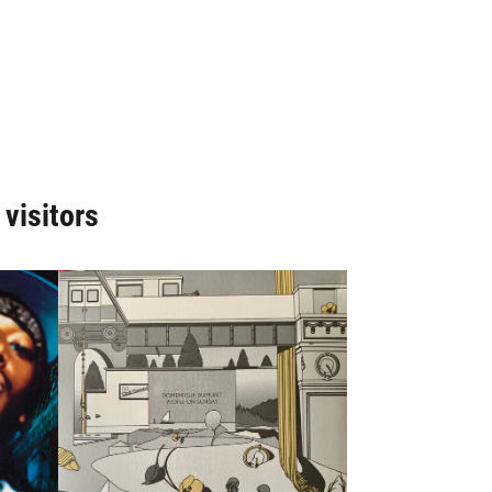
 visitors