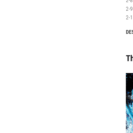
2-8
2-9
2-1
DE
Th