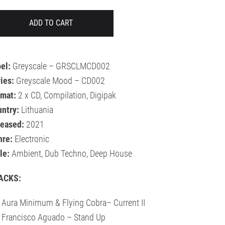
ADD TO CART
el:
Greyscale – GRSCLMCD002
ies:
Greyscale Mood – CD002
rmat:
2 x CD, Compilation, Digipak
ntry:
Lithuania
leased:
2021
nre:
Electronic
le:
Ambient, Dub Techno, Deep House
ACKS:
 Aura Minimum & Flying Cobra– Current II
 Francisco Aguado – Stand Up