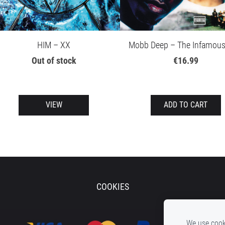
HIM – XX
Mobb Deep – The Infamous
Out of stock
€16.99
VIEW
ADD TO CART
COOKIES
We use cooki