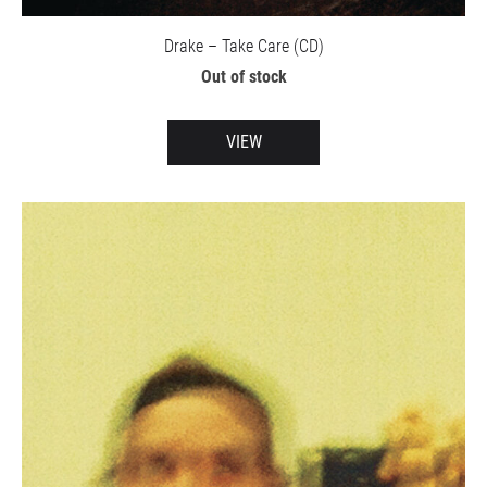
Drake – Take Care (CD)
Out of stock
VIEW