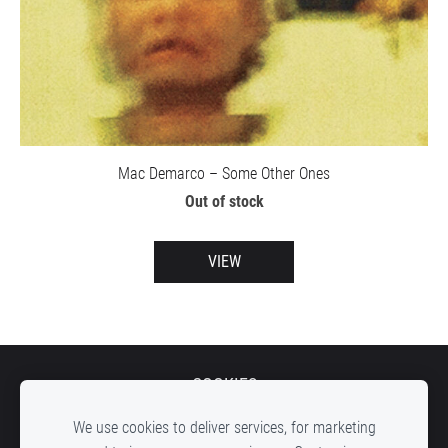
Mac Demarco – Some Other Ones
Out of stock
VIEW
COOKIES
We use cookies to deliver services, for marketing