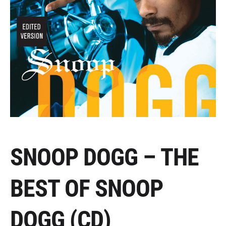
SNOOP DOGG – THE
BEST OF SNOOP
DOGG (CD)