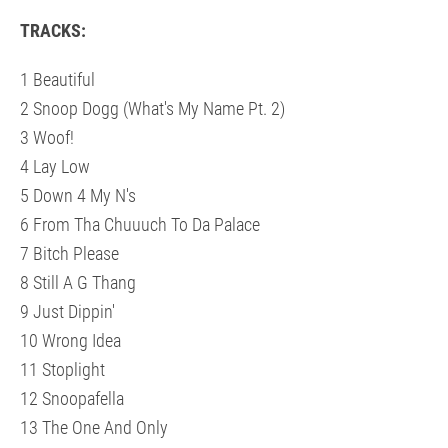
TRACKS:
1 Beautiful
2 Snoop Dogg (What's My Name Pt. 2)
3 Woof!
4 Lay Low
5 Down 4 My N's
6 From Tha Chuuuch To Da Palace
7 Bitch Please
8 Still A G Thang
9 Just Dippin'
10 Wrong Idea
11 Stoplight
12 Snoopafella
13 The One And Only