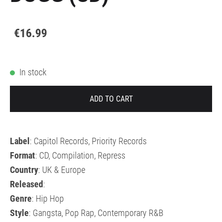
€16.99
In stock
ADD TO CART
Label
: Capitol Records, Priority Records
Format
: CD, Compilation, Repress
Country
: UK & Europe
Released
:
Genre
: Hip Hop
Style
: Gangsta, Pop Rap, Contemporary R&B