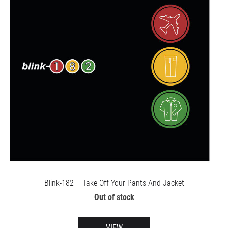
Blink-182 – Take Off Your Pants And Jacket
Out of stock
VIEW