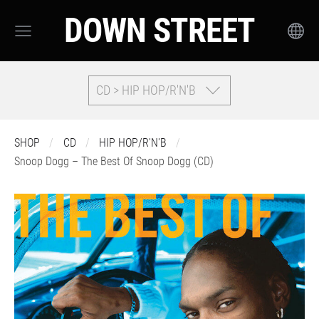
DOWN STREET
CD > HIP HOP/R'N'B
SHOP
CD
HIP HOP/R'N'B
Snoop Dogg – The Best Of Snoop Dogg (CD)