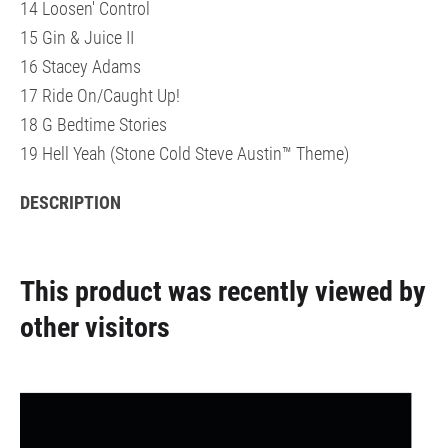
14 Loosen' Control
15 Gin & Juice II
16 Stacey Adams
17 Ride On/Caught Up!
18 G Bedtime Stories
19 Hell Yeah (Stone Cold Steve Austin™ Theme)
DESCRIPTION
This product was recently viewed by
other visitors