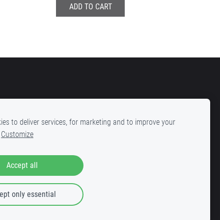
ADD TO CART
es to deliver services, for marketing and to improve your
Customize
la 25, Riga, LV-1001
Accept all
ept only essential