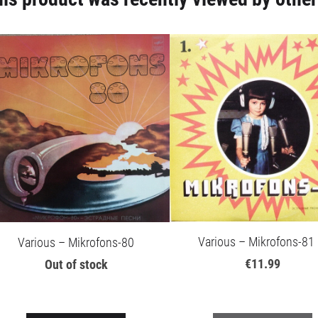
Various – Mikrofons-81 
Various – Mikrofons-80
€11.99
Out of stock