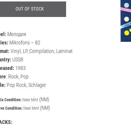
OUT OF STOCK
bel:
Мелодия
ies:
Mikrofons – 82
rmat:
Vinyl, LP, Compilation, Laminat
untry:
USSR
leased:
1983
nre
: Rock, Pop
le:
Pop Rock, Schlager
(NM)
ia Condition:
Near Mint
(NM)
eve Condition:
Near Mint
ACKS: