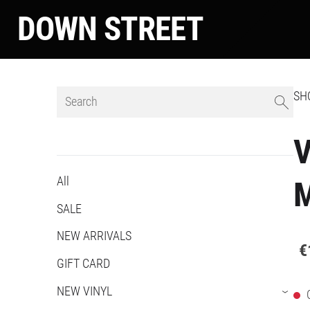
DOWN STREET
SH
V
All
SALE
NEW ARRIVALS
€
GIFT CARD
NEW VINYL
›