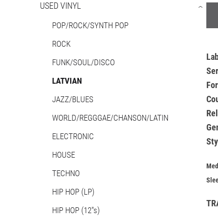
USED VINYL
›
POP/ROCK/SYNTH POP
ROCK
La
FUNK/SOUL/DISCO
Ser
LATVIAN
Fo
Co
JAZZ/BLUES
Re
WORLD/REGGGAE/CHANSON/LATIN
Ge
ELECTRONIC
Sty
HOUSE
Med
TECHNO
Sle
HIP HOP (LP)
TR
HIP HOP (12''s)