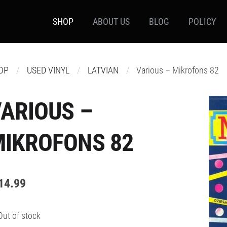
SHOP
ABOUT US
BLOG
POLICY
OP
USED VINYL
LATVIAN
Various – Mikrofons 82
ARIOUS –
MIKROFONS 82
14.99
Out of stock