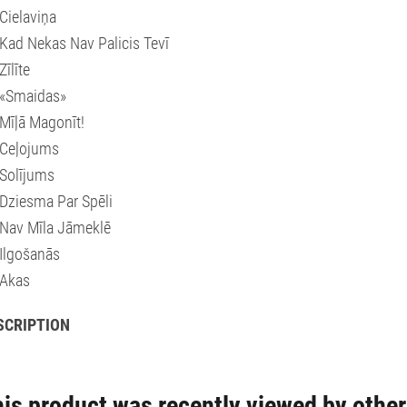
Cielaviņa
Kad Nekas Nav Palicis Tevī
Zīlīte
 «Smaidas»
Mīļā Magonīt!
 Ceļojums
Solījums
Dziesma Par Spēli
Nav Mīla Jāmeklē
Ilgošanās
 Akas
SCRIPTION
is product was recently viewed by other