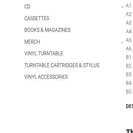
A1 
CD
›
A2 
CASSETTES
A3 
BOOKS & MAGAZINES
A4
A5 
MERCH
›
A6
VINYL TURNTABLE
B1 
TURNTABLE CARTRIDGES & STYLUS
B2 
B3 
VINYL ACCESSORIES
B4 
B5
DE
Th