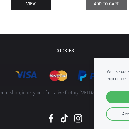
VIEW
ADD TO CART
COOKIES
We use cooki
experience.
rd shop, inner yard of c
reative factory "VELDZE"
, Bruņinieku ie
Acc