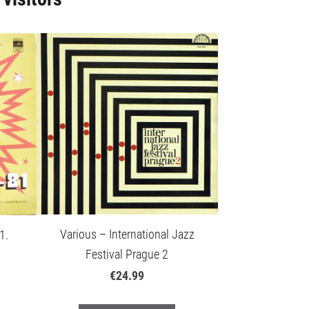
Various – International Jazz
1.
Festival Prague 2
€24.99