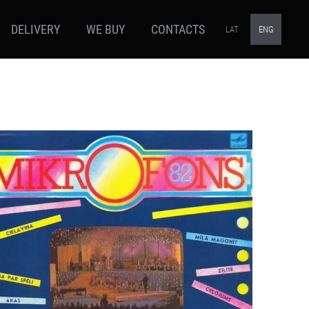
DELIVERY
WE BUY
CONTACTS
LAT
ENG