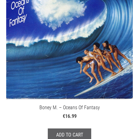
Boney M. – Oceans Of Fantasy
€16.99
ADD TO CART