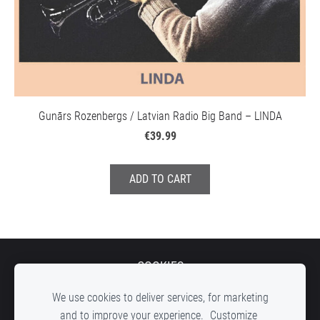
Gunārs Rozenbergs / Latvian Radio Big Band – LINDA
€39.99
ADD TO CART
COOKIES
We use cookies to deliver services, for marketing
and to improve your experience.
Customize