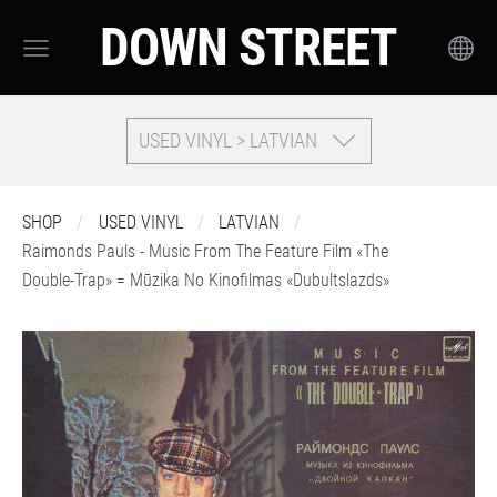
DOWN STREET
USED VINYL > LATVIAN
SHOP
USED VINYL
LATVIAN
Raimonds Pauls - Music From The Feature Film «The
Double-Trap» = Mūzika No Kinofilmas «Dubultslazds»