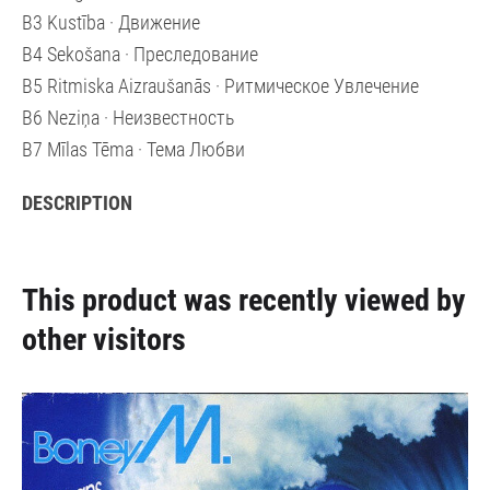
B3 Kustība · Движение
B4 Sekošana · Преследование
B5 Ritmiska Aizraušanās · Ритмическое Увлечение
B6 Neziņa · Неизвестность
B7 Mīlas Tēma · Тема Любви
DESCRIPTION
This product was recently viewed by
other visitors