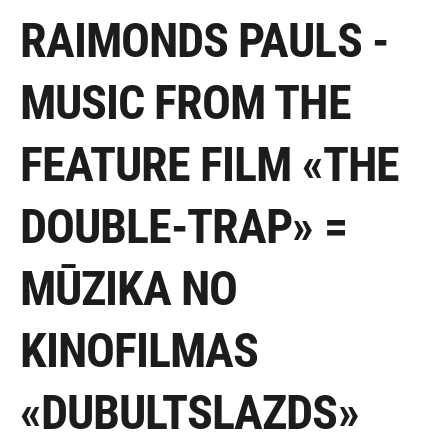
RAIMONDS PAULS -
MUSIC FROM THE
FEATURE FILM «THE
DOUBLE-TRAP» =
MŪZIKA NO
KINOFILMAS
«DUBULTSLAZDS»