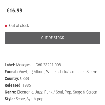
€16.99
Out of stock
OUT OF STOCK
Label:
Мелодия – С60 23291 008
Format:
Vinyl, LP, Album, White Labels/Laminated Sleeve
Country:
USSR
Released:
1985
Genre:
Electronic, Jazz, Funk / Soul, Pop, Stage & Screen
Style:
Score, Synth-pop