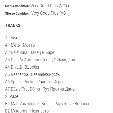
Very Good Plus (VG+)
Media Condition:
Very Good Plus (VG+)
Sleeve Condition:
TRACKS:
1. Puse
A1 Moto · Мотто
A2 Deja Bārā · Танец В Баре
A3 Deja Ar Apmetni · Танец С Накидкой
A4 Divatā · Вдвоём
A5 Bezcerība · Безнадежность
A6 Spēles Prieks · Радость Игры
A7 Dūzis Pret Dāmu · Туз Против Дамы
2. Puse
B1 Mati Varavīksnes Krāsā · Радужные Волосы
B2 Maigums · Нежность