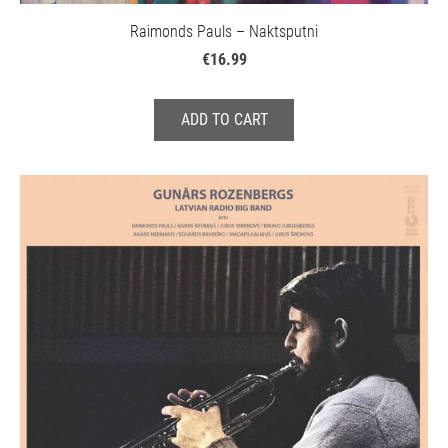
Raimonds Pauls – Naktsputni
€16.99
ADD TO CART