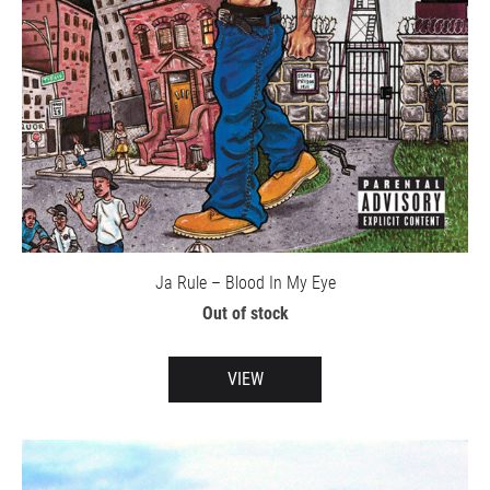
Ja Rule – Blood In My Eye
Out of stock
VIEW