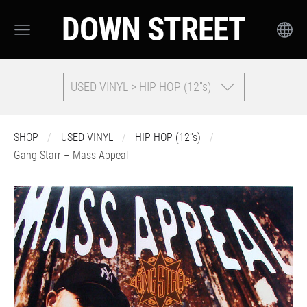
DOWN STREET
USED VINYL > HIP HOP (12''s)
SHOP
USED VINYL
HIP HOP (12''s)
Gang Starr – Mass Appeal