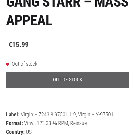
GANG STARR – MASS
APPEAL
€15.99
Out of stock
OUT OF STOCK
Label:
Virgin – 7243 8 97501 1 9, Virgin – Y-97501
Format:
Vinyl, 12", 33 ⅓ RPM, Reissue
Country:
US