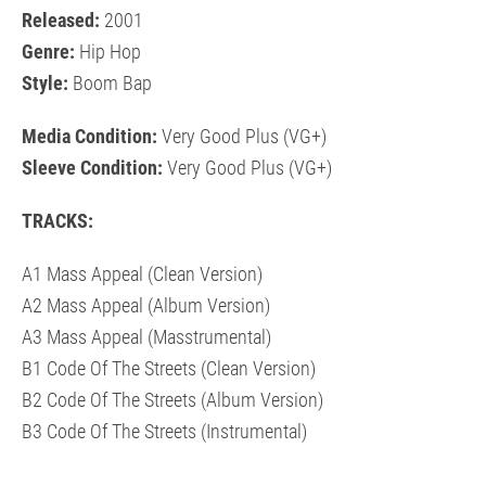
Released:
2001
Genre:
Hip Hop
Style:
Boom Bap
Media Condition:
Very Good Plus (VG+)
Sleeve Condition:
Very Good Plus (VG+)
TRACKS:
A1 Mass Appeal (Clean Version)
A2 Mass Appeal (Album Version)
A3 Mass Appeal (Masstrumental)
B1 Code Of The Streets (Clean Version)
B2 Code Of The Streets (Album Version)
B3 Code Of The Streets (Instrumental)