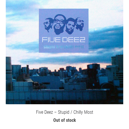
Five Deez – Stupid / Chilly Most
Out of stock