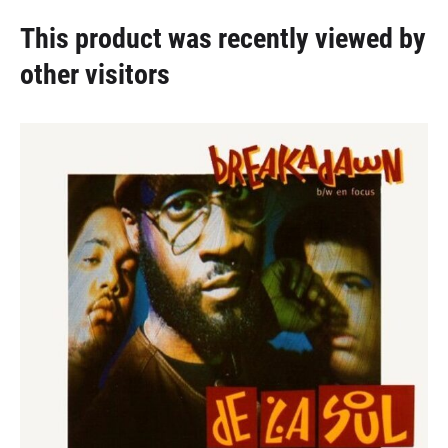
This product was recently viewed by
other visitors