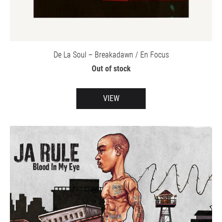
De La Soul – Breakadawn / En Focus
Out of stock
VIEW