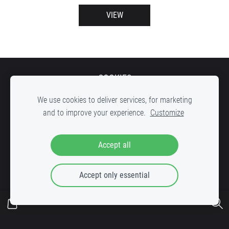
VIEW
COOKIES
We use cookies to deliver services, for marketing
and to improve your experience.
Customize
DOWN STREET Record shop, inner yard of c
reative factory "VELDZE"
,
Accept all
Bruņinieku iela 25, Riga, LV-1001
Accept only essential