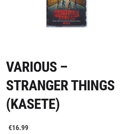
VARIOUS –
STRANGER THINGS
(KASETE)
€16.99