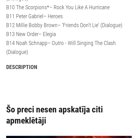
B10 The Scorpions*– Rock You Like A Hurricane
B11 Peter Gabriel– Heroes
B12 Millie Bobby Brown– 'Friends Don't Lie' (Dialogue)
B13 New Order– Elegia
B14 Noah Schnapp– Outro - Will Singing The Clash
(Dialogue)
DESCRIPTION
Šo preci nesen apskatīja citi
apmeklētāji