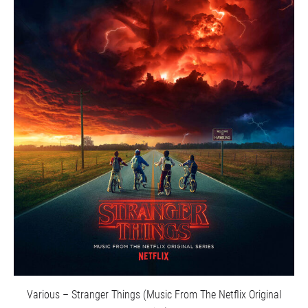
Various – Stranger Things (Music From The Netflix Original