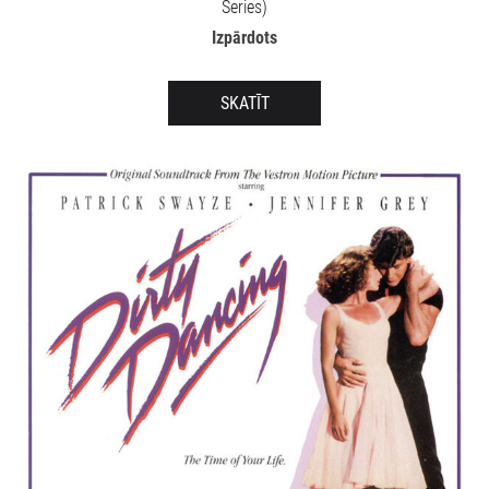
Series)
Izpārdots
SKATĪT