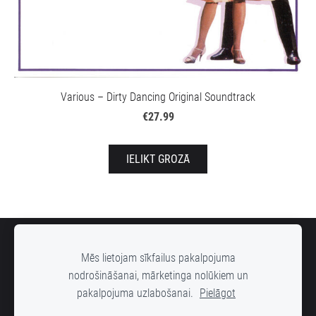
Various – Dirty Dancing Original Soundtrack
€27.99
IELIKT GROZĀ
SĪKDATNES
Mēs lietojam sīkfailus pakalpojuma
nodrošināšanai, mārketinga nolūkiem un
pakalpojuma uzlabošanai.
Pielāgot