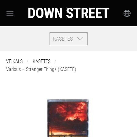
DOWN STREET
KASETES
VEIKALS
KASETES
Various – Stranger Things (KASETE)