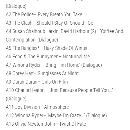
(Dialogue)
A2 The Police– Every Breath You Take
A3 The Clash– Should I Stay Or Should I Go
A4 Susan Shalhoub Larkin, David Harbour (2)– 'Coffee And
Contemplation' (Dialogue)
A5 The Bangles*– Hazy Shade Of Winter
A6 Echo & The Bunnymen– Nocturnal Me
A7 Winona Ryder– 'Bring Him Home' (Dialogue)
A8 Corey Hart– Sunglasses At Night
A9 Duran Duran– Girls On Film
A10 Charlie Heaton– 'Just Because People Tell You...'
(Dialogue)
A11 Joy Division– Atmosphere
A12 Winona Ryder– 'Maybe I'm Crazy...' (Dialogue)
A13 Olivia Newton-John– Twist Of Fate