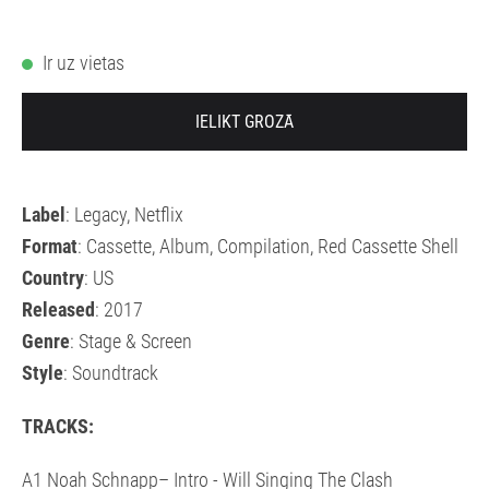
Ir uz vietas
IELIKT GROZĀ
Label
: Legacy, Netflix
Format
: Cassette, Album, Compilation, Red Cassette Shell
Country
: US
Released
: 2017
Genre
: Stage & Screen
Style
: Soundtrack
TRACKS:
A1 Noah Schnapp– Intro - Will Singing The Clash