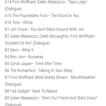
A14 Finn Wolfhard, Gaten Matarazzo– 'Says Logic'
(Dialogue)
A15 The Psychedelic Furs– The Ghost In You
A16 Toto– Africa
B1 Jim Croce– You Don't Mess Around With Jim
B2 Gaten Matarazzo, Caleb McLaughlin, Finn Wolfhard–
'Accident Or Not' (Dialogue)
B3 Devo– Whip It
B4 Bon Jovi– Runaway
B5 Cyndi Lauper– Time After Time
B6 The Romantics– Talking In Your Sleep
B7 Finn Wolfhard, Millie Bobby Brown– 'Mouthbreather'
(Dialogue)
B8 Fad Gadget– Back To Nature
B9 Gaten Matarazzo– 'She's Our Friend And She's Crazy!'
(Dialogue)