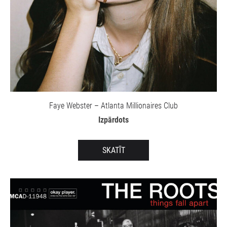
Faye Webster – Atlanta Millionaires Club
Izpārdots
SKATĪT