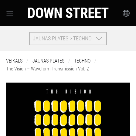
DOWN STREET
JAUNAS PLATES > TECHNO
VEIKALS
JAUNAS PLATES
TECHNO
The Vision – Waveform Transmission Vol. 2