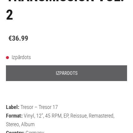
2
€36.99
Izpārdots
IZPĀRDOTS
Label:
Tresor – Tresor 17
Format:
Vinyl, 12", 45 RPM, EP, Reissue, Remastered,
Stereo, Album