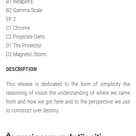
B1 Weapons
B2 Gamma Scale
EP 2
C1 Chrome
C2 Projectile Darts
D1 The Protector
D2 Magnetic Storm
DESCRIPTION
This release is dedicated to the form of simplicity the
reasoning of vision the understanding of where we came
from and how we got here and to the perspective we use
to construct over destiny.