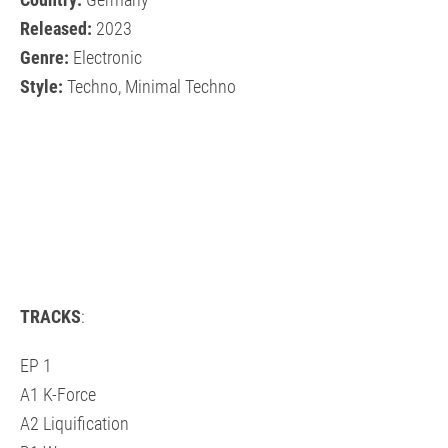
Country:
Germany
Released:
2023
Genre:
Electronic
Style:
Techno, Minimal Techno
TRACKS
:
EP 1
A1 K-Force
A2 Liquification