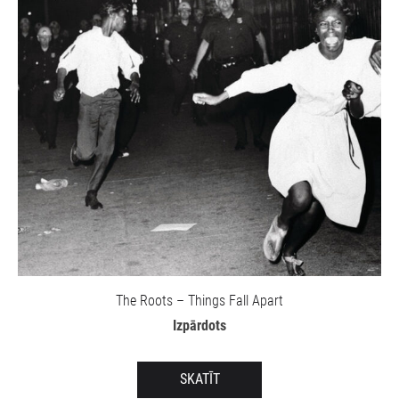
The Roots – Things Fall Apart
Izpārdots
SKATĪT