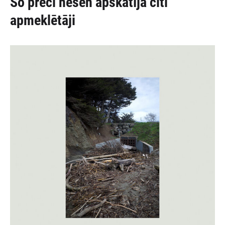
Šo preci nesen apskatīja citi
apmeklētāji