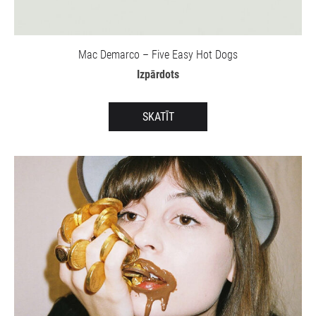
Mac Demarco – Five Easy Hot Dogs
Izpārdots
SKATĪT