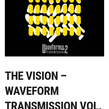
THE VISION –
WAVEFORM
TRANSMISSION VOL.