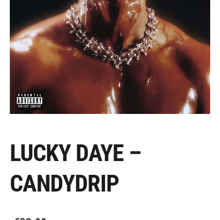
LUCKY DAYE –
CANDYDRIP