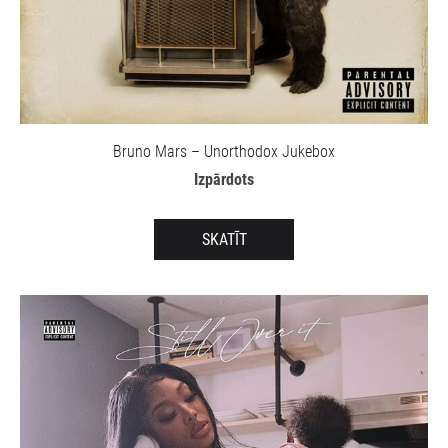
Bruno Mars – Unorthodox Jukebox
Izpārdots
SKATĪT