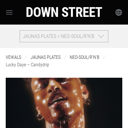
DOWN STREET
JAUNAS PLATES > NEO-SOUL/R'N'B
VEIKALS
JAUNAS PLATES
NEO-SOUL/R'N'B
Lucky Daye – Candydrip