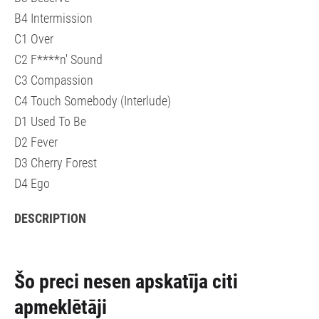
B4 Intermission
C1 Over
C2 F****n' Sound
C3 Compassion
C4 Touch Somebody (Interlude)
D1 Used To Be
D2 Fever
D3 Cherry Forest
D4 Ego
DESCRIPTION
Šo preci nesen apskatīja citi
apmeklētāji