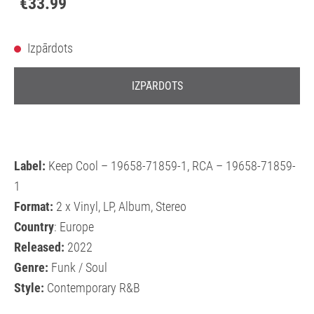
€33.99
Izpārdots
IZPĀRDOTS
Label:
Keep Cool – 19658-71859-1, RCA – 19658-71859-
1
Format:
2 x Vinyl, LP, Album, Stereo
Country
: Europe
Released:
2022
Genre:
Funk / Soul
Style:
Contemporary R&B