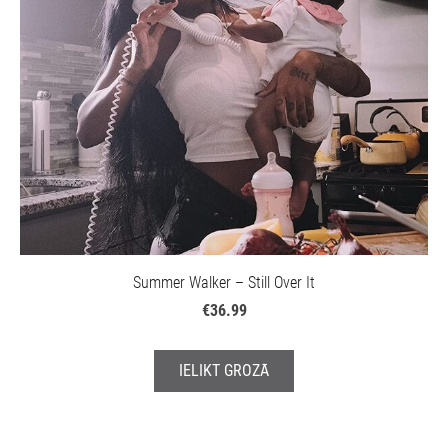
Summer Walker – Still Over It
€36.99
IELIKT GROZĀ