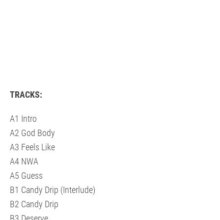
TRACKS:
A1 Intro
A2 God Body
A3 Feels Like
A4 NWA
A5 Guess
B1 Candy Drip (Interlude)
B2 Candy Drip
B3 Deserve