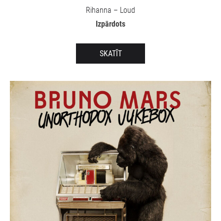
Rihanna – Loud
Izpārdots
SKATĪT