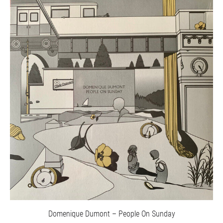
Domenique Dumont – People On Sunday