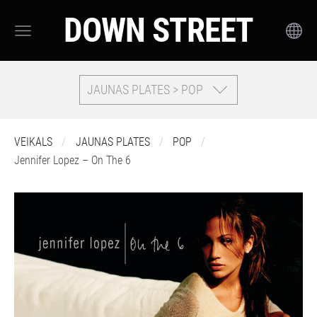
DOWN STREET
JAUNAS PLATES > POP
VEIKALS
JAUNAS PLATES
POP
Jennifer Lopez – On The 6