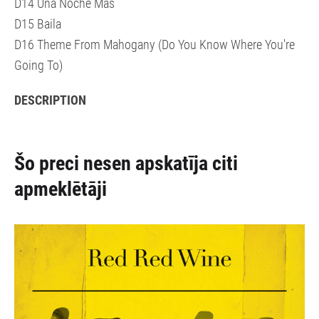
D14 Una Noche Más
D15 Baila
D16 Theme From Mahogany (Do You Know Where You're
Going To)
DESCRIPTION
Šo preci nesen apskatīja citi
apmeklētāji