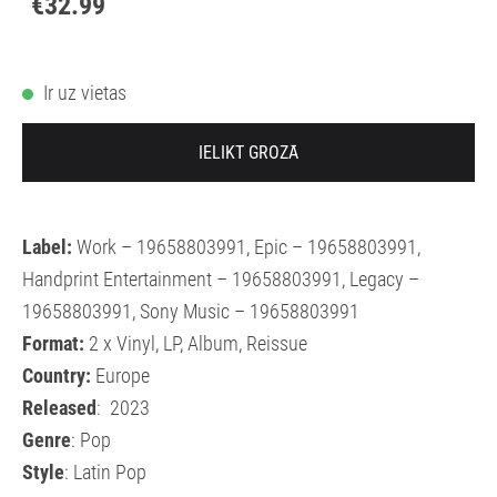
€32.99
Ir uz vietas
IELIKT GROZĀ
Label:
Work – 19658803991, Epic – 19658803991,
Handprint Entertainment – 19658803991, Legacy –
19658803991, Sony Music – 19658803991
Format:
2 x Vinyl, LP, Album, Reissue
Country:
Europe
Released
: 2023
Genre
: Pop
Style
: Latin Pop