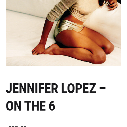
JENNIFER LOPEZ –
ON THE 6