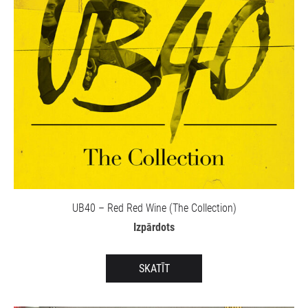
UB40 – Red Red Wine (The Collection)
Izpārdots
SKATĪT