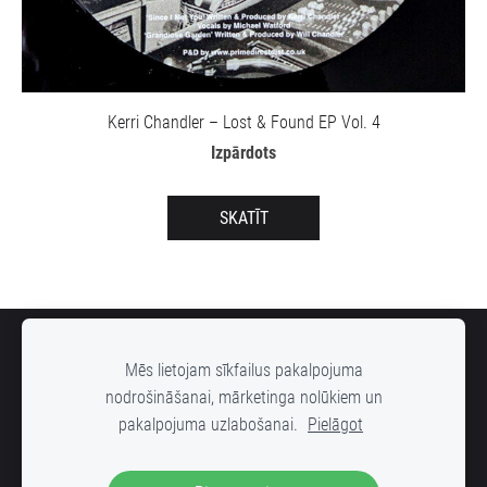
Kerri Chandler – Lost & Found EP Vol. 4
Izpārdots
SKATĪT
SĪKDATNES
Mēs lietojam sīkfailus pakalpojuma
nodrošināšanai, mārketinga nolūkiem un
pakalpojuma uzlabošanai.
Pielāgot
DOWN STREET mūzikas ierakstu veikals, Radošās rūpnīcas "VELDZE"