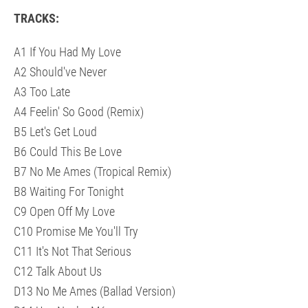
TRACKS:
A1 If You Had My Love
A2 Should've Never
A3 Too Late
A4 Feelin' So Good (Remix)
B5 Let's Get Loud
B6 Could This Be Love
B7 No Me Ames (Tropical Remix)
B8 Waiting For Tonight
C9 Open Off My Love
C10 Promise Me You'll Try
C11 It's Not That Serious
C12 Talk About Us
D13 No Me Ames (Ballad Version)