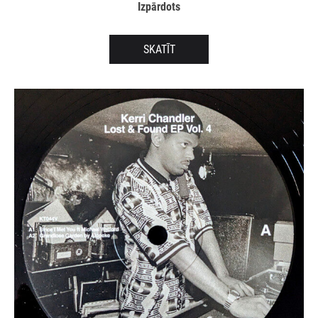
Izpārdots
SKATĪT