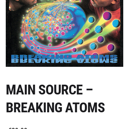
MAIN SOURCE –
BREAKING ATOMS