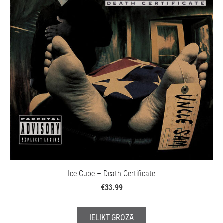
Ice Cube – Death Certificate
€33.99
IELIKT GROZĀ