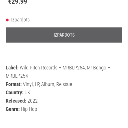
€29.99
Izpārdots
IZPĀRDOTS
Label:
Wild Pitch Records – MRBLP254, Mr Bongo –
MRBLP254
Format:
Vinyl, LP, Album, Reissue
Country:
UK
Released:
2022
Genre:
Hip Hop