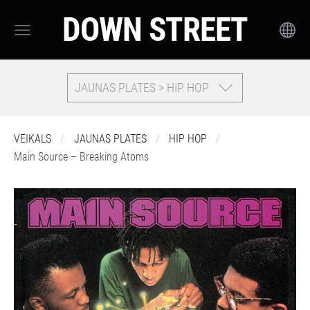
DOWN STREET
JAUNAS PLATES > HIP HOP
VEIKALS
JAUNAS PLATES
HIP HOP
Main Source – Breaking Atoms