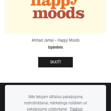
Ahmad Jamal – Happy Moods
Izpārdots
SKATĪT
SĪKDATNES
Mēs lietojam sīkfailus pakalpojuma
nodrošināšanai, mārketinga nolūkiem un
pakalpojuma uzlabošanai.
Pielāgot