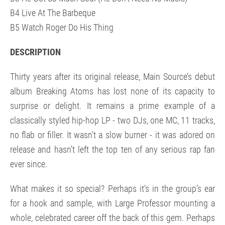
B4 Live At The Barbeque
B5 Watch Roger Do His Thing
DESCRIPTION
Thirty years after its original release, Main Source’s debut
album Breaking Atoms has lost none of its capacity to
surprise or delight. It remains a prime example of a
classically styled hip-hop LP - two DJs, one MC, 11 tracks,
no flab or filler. It wasn’t a slow burner - it was adored on
release and hasn’t left the top ten of any serious rap fan
ever since.
What makes it so special? Perhaps it’s in the group’s ear
for a hook and sample, with Large Professor mounting a
whole, celebrated career off the back of this gem. Perhaps