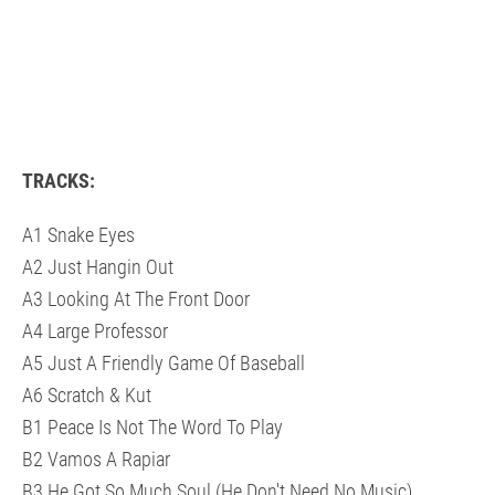
TRACKS:
A1 Snake Eyes
A2 Just Hangin Out
A3 Looking At The Front Door
A4 Large Professor
A5 Just A Friendly Game Of Baseball
A6 Scratch & Kut
B1 Peace Is Not The Word To Play
B2 Vamos A Rapiar
B3 He Got So Much Soul (He Don't Need No Music)