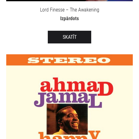
Lord Finesse – The Awakening
Izpārdots
SKATĪT