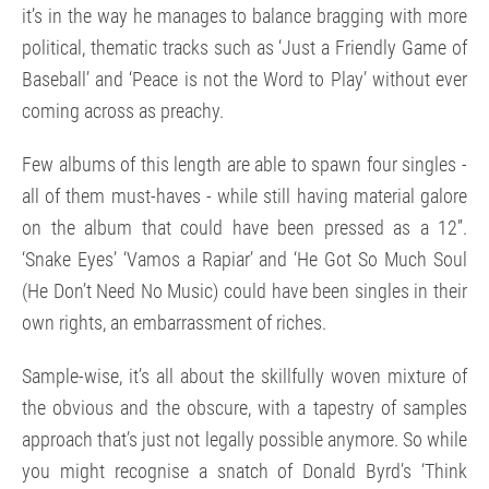
it’s in the way he manages to balance bragging with more
political, thematic tracks such as ‘Just a Friendly Game of
Baseball’ and ‘Peace is not the Word to Play’ without ever
coming across as preachy.
Few albums of this length are able to spawn four singles -
all of them must-haves - while still having material galore
on the album that could have been pressed as a 12”.
‘Snake Eyes’ ‘Vamos a Rapiar’ and ‘He Got So Much Soul
(He Don’t Need No Music) could have been singles in their
own rights, an embarrassment of riches.
Sample-wise, it’s all about the skillfully woven mixture of
the obvious and the obscure, with a tapestry of samples
approach that’s just not legally possible anymore. So while
you might recognise a snatch of Donald Byrd’s ‘Think