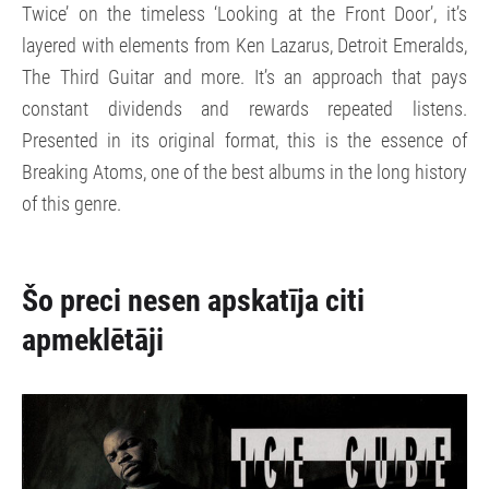
Twice’ on the timeless ‘Looking at the Front Door’, it’s
layered with elements from Ken Lazarus, Detroit Emeralds,
The Third Guitar and more. It’s an approach that pays
constant dividends and rewards repeated listens.
Presented in its original format, this is the essence of
Breaking Atoms, one of the best albums in the long history
of this genre.
Šo preci nesen apskatīja citi
apmeklētāji