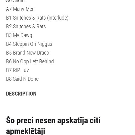
A6 Slidin
A7 Many Men
B1 Snitches & Rats (Interlude)
B2 Snitches & Rats
B3 My Dawg
B4 Steppin On Niggas
B5 Brand New Draco
B6 No Opp Left Behind
B7 RIP Luv
B8 Said N Done
DESCRIPTION
Šo preci nesen apskatīja citi
apmeklētāji