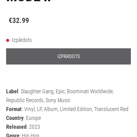
€32.99
Izpārdots
IZPĀRDOTS
Label
: Slaughter Gang, Epic, Boominati Worldwide,
Republic Records, Sony Music
Format
: Vinyl, LP, Album, Limited Edition, Translucent Red
Country
: Europe
Released
: 2023
Genre
: Hip Hop