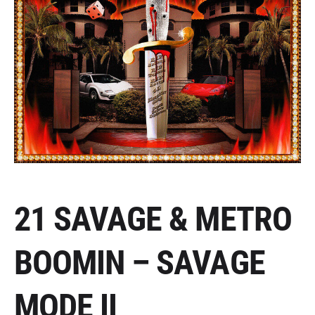
21 SAVAGE & METRO
BOOMIN – SAVAGE
MODE II