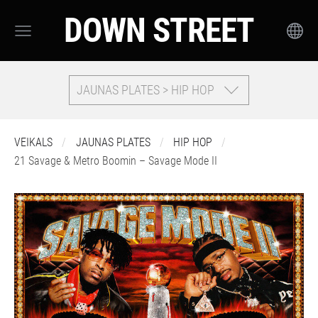
DOWN STREET
JAUNAS PLATES > HIP HOP
VEIKALS
JAUNAS PLATES
HIP HOP
21 Savage & Metro Boomin – Savage Mode II