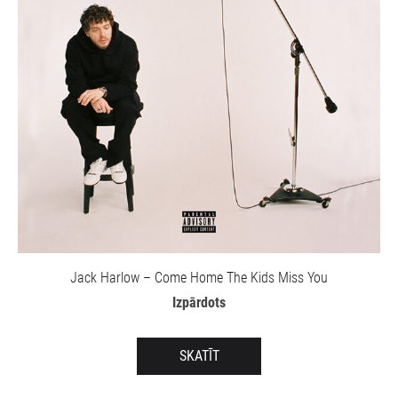
Jack Harlow – Come Home The Kids Miss You
Izpārdots
SKATĪT