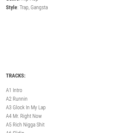
Style
: Trap, Gangsta
TRACKS:
A1 Intro
A2 Runnin
A3 Glock In My Lap
A4 Mr. Right Now
A5 Rich Nigga Shit