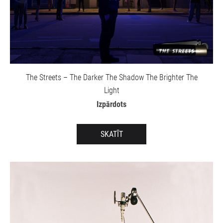
The Streets – The Darker The Shadow The Brighter The
Light
Izpārdots
SKATĪT