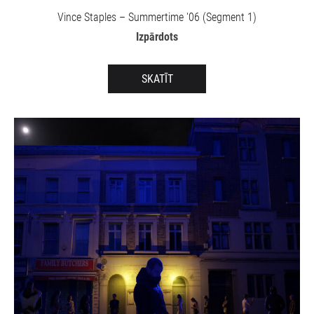
Vince Staples – Summertime '06 (Segment 1)
Izpārdots
SKATĪT