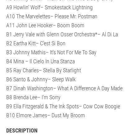
A9 Howlin' Wolf– Smokestack Lightning
A10 The Marvelettes– Please Mr. Postman
A11 John Lee Hooker– Boom Boom
B1 Jerry Vale with Glenn Osser Orchestra*– Al Di La
B2 Eartha Kitt– C'est Si Bon
B3 Johnny Mathis– It's Not For Me To Say
B4 Mina – Il Cielo In Una Stanza
B5 Ray Charles– Stella By Starlight
B6 Santo & Johnny– Sleep Walk
B7 Dinah Washington– What A Difference A Day Made
B8 Brenda Lee– I'm Sorry
B9 Ella Fitzgerald & The Ink Spots– Cow Cow Boogie
B10 Elmore James– Dust My Broom
DESCRIPTION