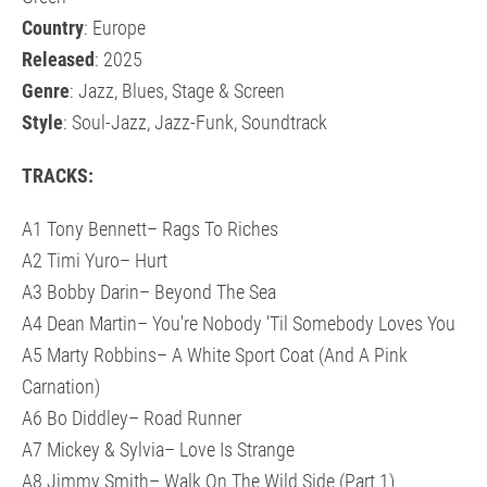
Country
: Europe
Released
: 2025
Genre
: Jazz, Blues, Stage & Screen
Style
: Soul-Jazz, Jazz-Funk, Soundtrack
TRACKS:
A1 Tony Bennett– Rags To Riches
A2 Timi Yuro– Hurt
A3 Bobby Darin– Beyond The Sea
A4 Dean Martin– You're Nobody 'Til Somebody Loves You
A5 Marty Robbins– A White Sport Coat (And A Pink
Carnation)
A6 Bo Diddley– Road Runner
A7 Mickey & Sylvia– Love Is Strange
A8 Jimmy Smith– Walk On The Wild Side (Part 1)