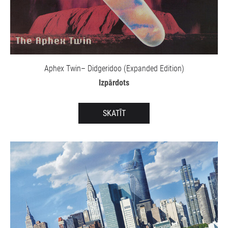
Aphex Twin– Didgeridoo (Expanded Edition)
Izpārdots
SKATĪT