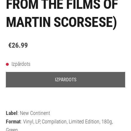
FROM THE FILMS OF
MARTIN SCORSESE)
€26.99
Izpārdots
IZPĀRDOTS
Label
: New Continent
Format
: Vinyl, LP, Compilation, Limited Edition, 180g,
Green