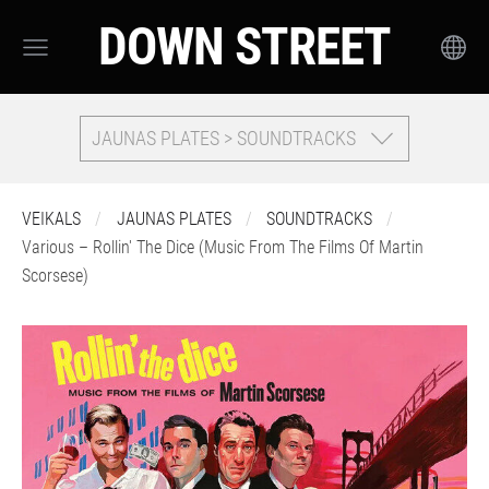
DOWN STREET
JAUNAS PLATES > SOUNDTRACKS
VEIKALS
JAUNAS PLATES
SOUNDTRACKS
Various – Rollin' The Dice (Music From The Films Of Martin
Scorsese)