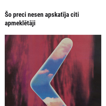
Šo preci nesen apskatīja citi
apmeklētāji