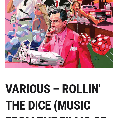
VARIOUS – ROLLIN'
THE DICE (MUSIC