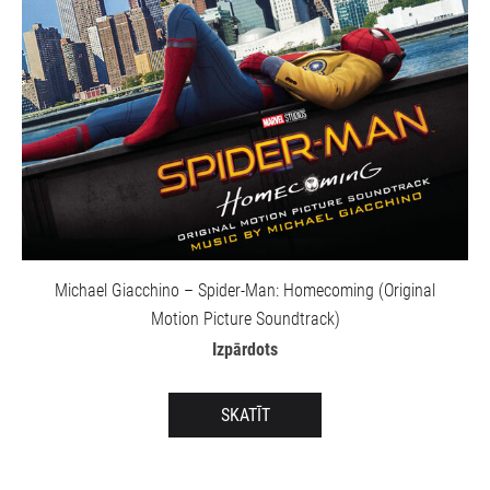
Michael Giacchino – Spider-Man: Homecoming (Original
Motion Picture Soundtrack)
Izpārdots
SKATĪT