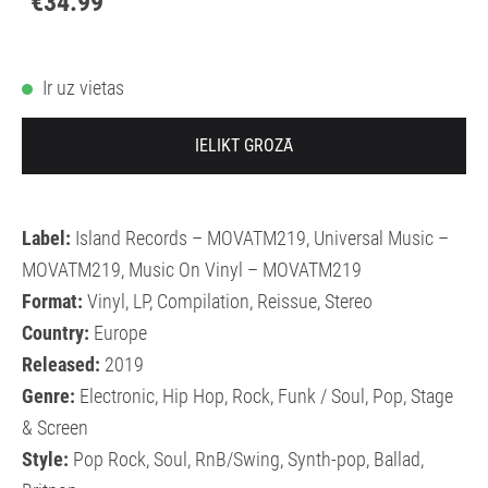
€34.99
Ir uz vietas
IELIKT GROZĀ
Label:
Island Records – MOVATM219, Universal Music –
MOVATM219, Music On Vinyl – MOVATM219
Format:
Vinyl, LP, Compilation, Reissue, Stereo
Country:
Europe
Released:
2019
Genre:
Electronic, Hip Hop, Rock, Funk / Soul, Pop, Stage
& Screen
Style:
Pop Rock, Soul, RnB/Swing, Synth-pop, Ballad,