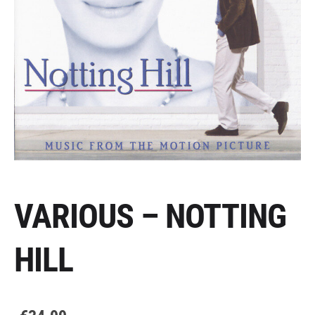
VARIOUS – NOTTING
HILL