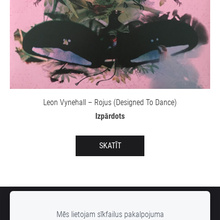
Leon Vynehall – Rojus (Designed To Dance)
Izpārdots
SKATĪT
SĪKDATNES
Mēs lietojam sīkfailus pakalpojuma