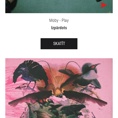
Moby - Play
Izpārdots
SKATĪT