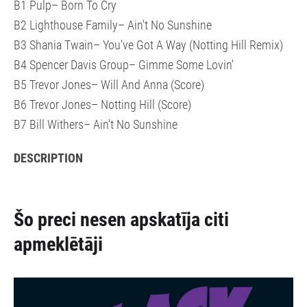
B1 Pulp– Born To Cry
B2 Lighthouse Family– Ain't No Sunshine
B3 Shania Twain– You've Got A Way (Notting Hill Remix)
B4 Spencer Davis Group– Gimme Some Lovin'
B5 Trevor Jones– Will And Anna (Score)
B6 Trevor Jones– Notting Hill (Score)
B7 Bill Withers– Ain't No Sunshine
DESCRIPTION
Šo preci nesen apskatīja citi
apmeklētāji