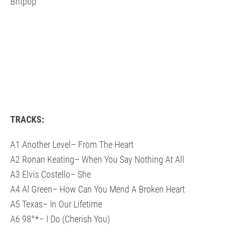
Britpop
TRACKS:
A1 Another Level– From The Heart
A2 Ronan Keating– When You Say Nothing At All
A3 Elvis Costello– She
A4 Al Green– How Can You Mend A Broken Heart
A5 Texas– In Our Lifetime
A6 98°*– I Do (Cherish You)