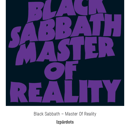
Black Sabbath – Master Of Reality
Izpārdots