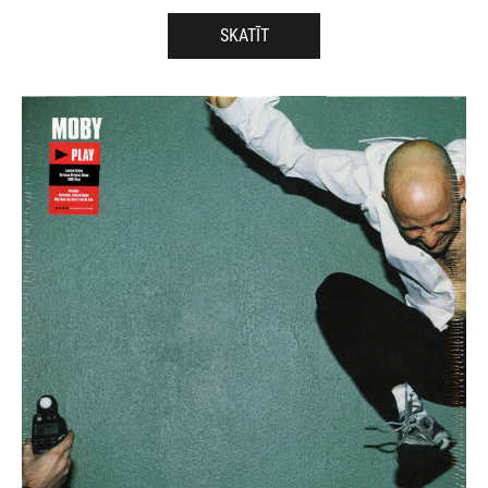
SKATĪT