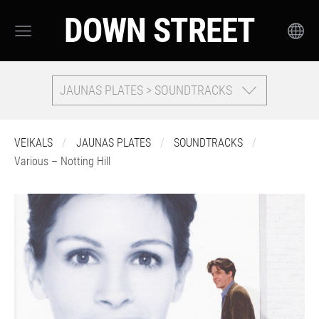
DOWN STREET
JAUNAS PLATES > SOUNDTRACKS
VEIKALS
JAUNAS PLATES
SOUNDTRACKS
Various – Notting Hill