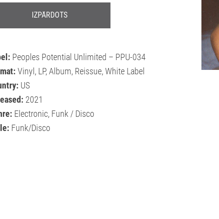
IZPĀRDOTS
bel:
Peoples Potential Unlimited – PPU-034
rmat:
Vinyl, LP, Album, Reissue, White Label
ntry:
US
leased:
2021
nre:
Electronic, Funk / Disco
le:
Funk/Disco