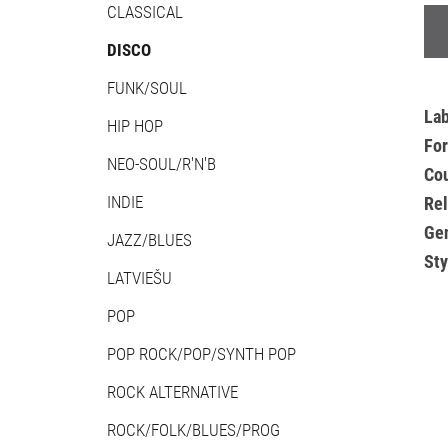
CLASSICAL
DISCO
FUNK/SOUL
La
HIP HOP
Fo
NEO-SOUL/R'N'B
Cou
INDIE
Re
Ge
JAZZ/BLUES
Sty
LATVIEŠU
POP
POP ROCK/POP/SYNTH POP
ROCK ALTERNATIVE
ROCK/FOLK/BLUES/PROG