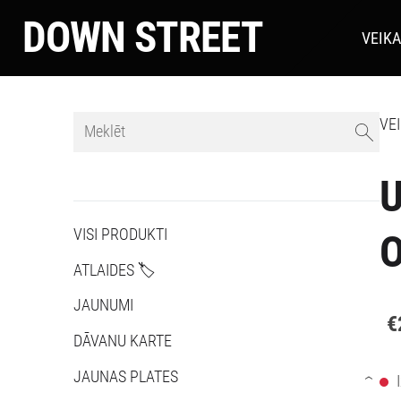
DOWN STREET
VEIK
VE
U
VISI PRODUKTI
O
ATLAIDES 🏷️
JAUNUMI
€
DĀVANU KARTE
JAUNAS PLATES
›