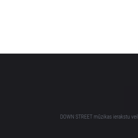
DOWN STREET mūzikas ierakstu veikal