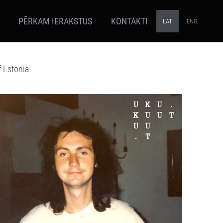
PĒRKAM IERAKSTUS
KONTAKTI
LAT
ENG
f Estonia