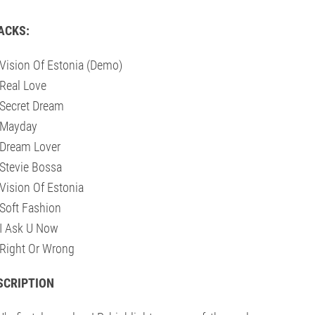
ACKS:
Vision Of Estonia (Demo)
Real Love
Secret Dream
 Mayday
Dream Lover
Stevie Bossa
Vision Of Estonia
Soft Fashion
I Ask U Now
Right Or Wrong
SCRIPTION