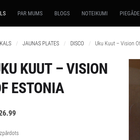
ALS
PAR MUMS
BLOGS
NOTEIKUMI
PIEGĀDE
IKALS
JAUNAS PLATES
DISCO
Uku Kuut – Vision O
KU KUUT – VISION
F ESTONIA
26.99
Izpārdots