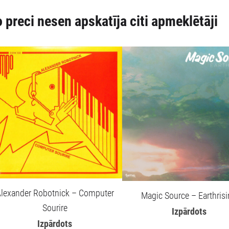
 preci nesen apskatīja citi apmeklētāji
lexander Robotnick – Computer
Magic Source – Earthris
Sourire
Izpārdots
Izpārdots