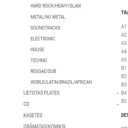
HARD ROCK/HEAVY/GLAM
TR
METAL/NU METAL
A1 
SOUNDTRACKS
A2 
ELECTRONIC
A3 
HOUSE
A4
A5 
TECHNO
B1 
REGGAE/DUB
B2 
WORLD/LATIN/BRAZIL/AFRICAN
B3 
LIETOTAS PLATES
B4 
›
B5 
CD
›
DE
KASETES
GRĀMATAS/KOMIKSI