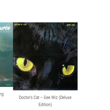
ing
Doctor's Cat – Gee Wiz (Deluxe
Edition)