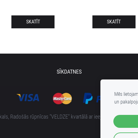
SKATĪT
SKATĪT
SĪKDATNES
Mēs lietoja
un pakalpoj
s, Radošās rūpnīcas "VELDZE" kvartālā ar ieeju no Bruņinieku i