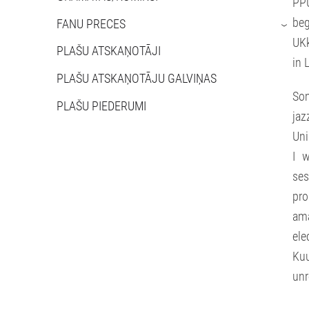
PPU
beg
FANU PRECES
›
UKk
PLAŠU ATSKAŅOTĀJI
in 
PLAŠU ATSKAŅOTĀJU GALVIŅAS
Som
PLAŠU PIEDERUMI
jaz
Uni
I w
ses
pro
am
ele
Ku
unr