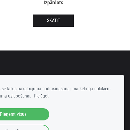
Izpārdots
SKATĪT
m sīkfailus pakalpojuma nodrošināšanai, mārketinga nolūkiem
uma uzlabošanai.
Pielāgot
elas 25 (iekšpagalms), Rīga, LV-1001
Pieņemt visus