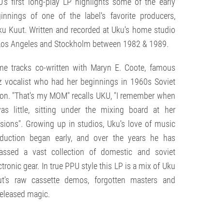
's first long-play LP highlights some of the early
innings of one of the label's favorite producers,
u Kuut. Written and recorded at Uku's home studio
Los Angeles and Stockholm between 1982 & 1989.
e tracks co-written with Maryn E. Coote, famous
z vocalist who had her beginnings in 1960s Soviet
on. "That's my MOM" recalls UKU, "I remember when
as little, sitting under the mixing board at her
sions". Growing up in studios, Uku's love of music
duction began early, and over the years he has
assed a vast collection of domestic and soviet
ctronic gear. In true PPU style this LP is a mix of Uku
ut's raw cassette demos, forgotten masters and
eleased magic.