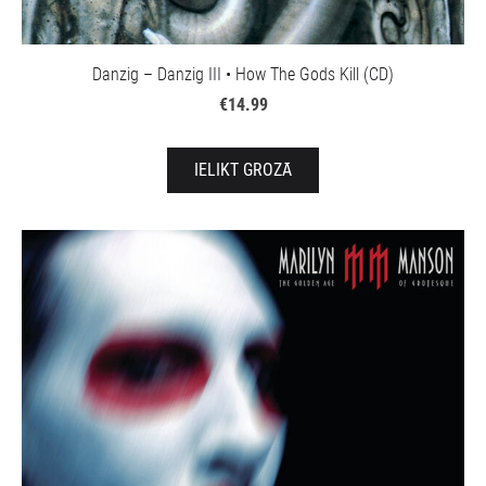
Danzig – Danzig III • How The Gods Kill (CD)
€14.99
IELIKT GROZĀ