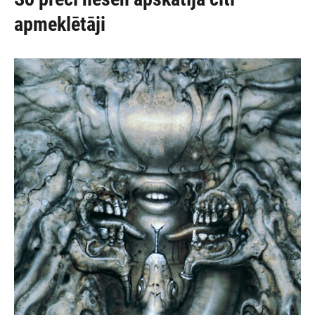
apmeklētāji