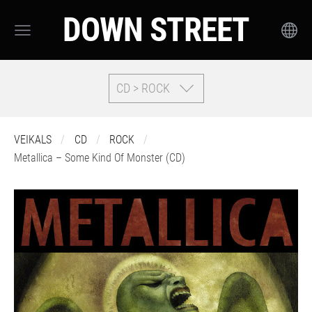
DOWN STREET
CD > ROCK
VEIKALS
CD
ROCK
Metallica – Some Kind Of Monster (CD)