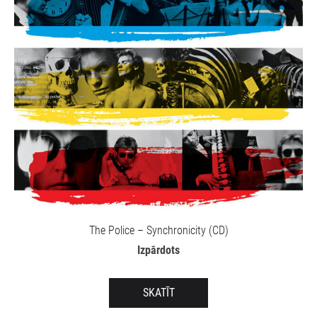
The Police – Synchronicity (CD)
Izpārdots
SKATĪT