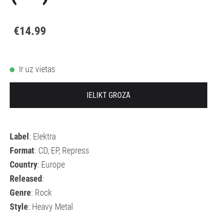
€14.99
Ir uz vietas
IELIKT GROZĀ
Label
: Elektra
Format
: CD, EP, Repress
Country
: Europe
Released
:
Genre
: Rock
Style
: Heavy Metal