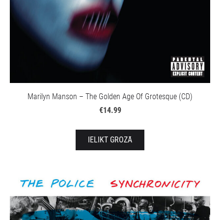
Marilyn Manson – The Golden Age Of Grotesque (CD)
€14.99
IELIKT GROZĀ