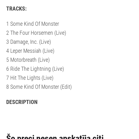
TRACKS:
1 Some Kind Of Monster
2 The Four Horsemen (Live)
3 Damage, Inc. (Live)
4 Leper Messiah (Live)
5 Motorbreath (Live)
6 Ride The Lightning (Live)
7 Hit The Lights (Live)
8 Some Kind Of Monster (Edit)
DESCRIPTION
Šo preci nesen apskatīja citi