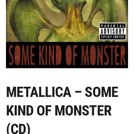
METALLICA – SOME
KIND OF MONSTER
(CD)