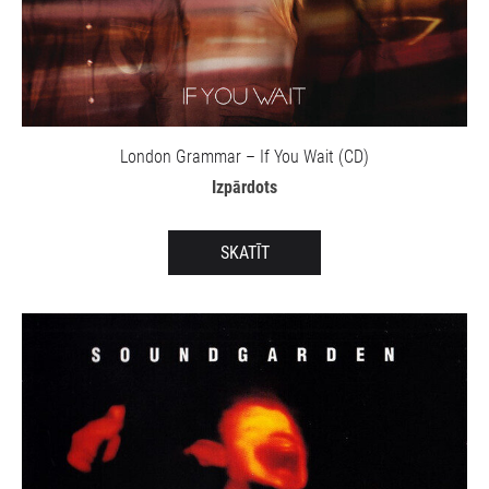
London Grammar – If You Wait (CD)
Izpārdots
SKATĪT