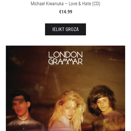
Michael Kiwanuka – Love & Hate (CD)
€14.99
IELIKT GROZĀ