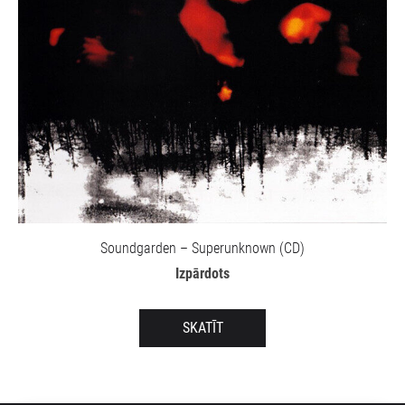
Soundgarden – Superunknown (CD)
Izpārdots
SKATĪT