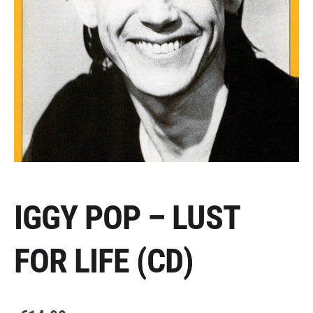
IGGY POP – LUST
FOR LIFE (CD)