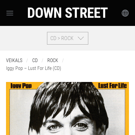
DOWN STREET
CD > ROCK
VEIKALS
CD
ROCK
Iggy Pop – Lust For Life (CD)