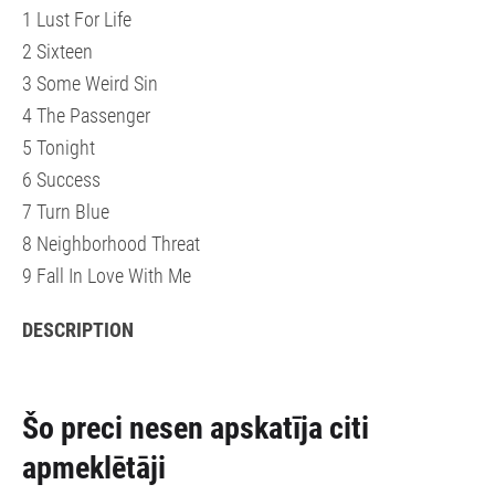
1 Lust For Life
2 Sixteen
3 Some Weird Sin
4 The Passenger
5 Tonight
6 Success
7 Turn Blue
8 Neighborhood Threat
9 Fall In Love With Me
DESCRIPTION
Šo preci nesen apskatīja citi
apmeklētāji