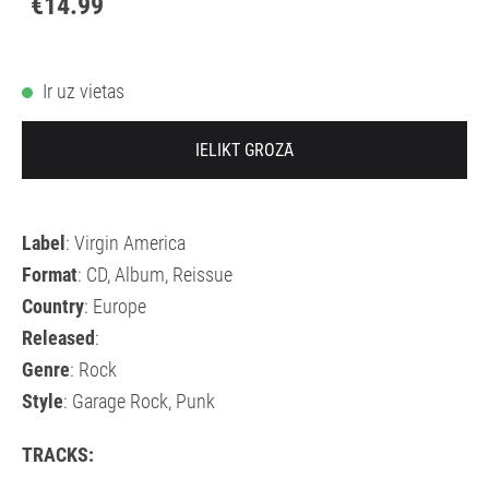
€14.99
Ir uz vietas
IELIKT GROZĀ
Label
: Virgin America
Format
: CD, Album, Reissue
Country
: Europe
Released
:
Genre
: Rock
Style
: Garage Rock, Punk
TRACKS: