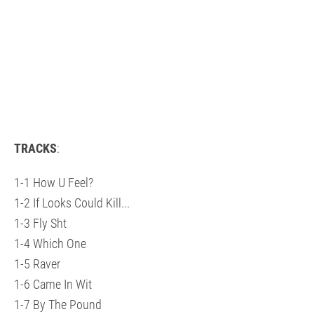
TRACKS
:
1-1 How U Feel?
1-2 If Looks Could Kill...
1-3 Fly Sht
1-4 Which One
1-5 Raver
1-6 Came In Wit
1-7 By The Pound