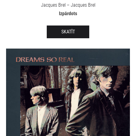
Jacques Brel – Jacques Brel
Izpārdots
SKATĪT