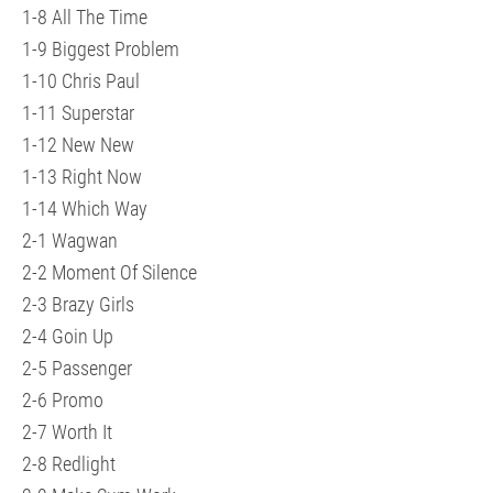
1-8 All The Time
1-9 Biggest Problem
1-10 Chris Paul
1-11 Superstar
1-12 New New
1-13 Right Now
1-14 Which Way
2-1 Wagwan
2-2 Moment Of Silence
2-3 Brazy Girls
2-4 Goin Up
2-5 Passenger
2-6 Promo
2-7 Worth It
2-8 Redlight