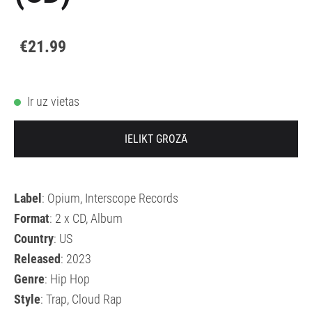
€21.99
Ir uz vietas
IELIKT GROZĀ
Label
: Opium, Interscope Records
Format
: 2 x CD, Album
Country
: US
Released
: 2023
Genre
: Hip Hop
Style
: Trap, Cloud Rap