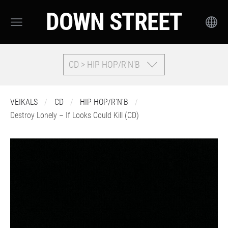
DOWN STREET
CD > HIP HOP/R'N'B
VEIKALS
CD
HIP HOP/R'N'B
Destroy Lonely – If Looks Could Kill (CD)