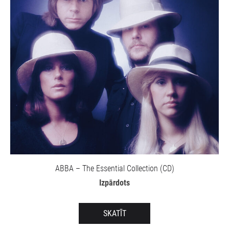
ABBA – The Essential Collection (CD)
Izpārdots
SKATĪT