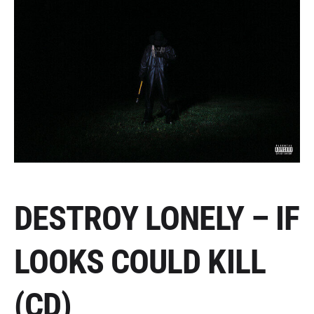
DESTROY LONELY – IF
LOOKS COULD KILL
(CD)