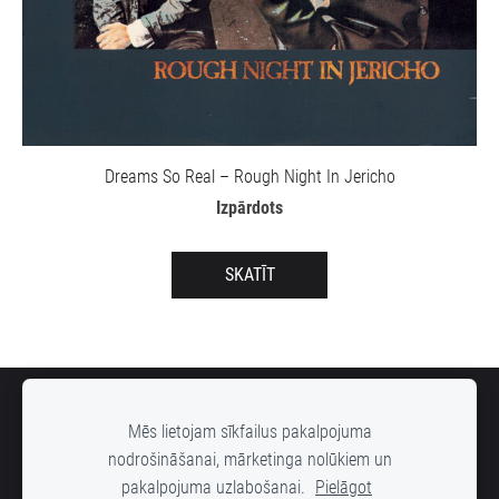
Dreams So Real – Rough Night In Jericho
Izpārdots
SKATĪT
SĪKDATNES
Mēs lietojam sīkfailus pakalpojuma
nodrošināšanai, mārketinga nolūkiem un
pakalpojuma uzlabošanai.
Pielāgot