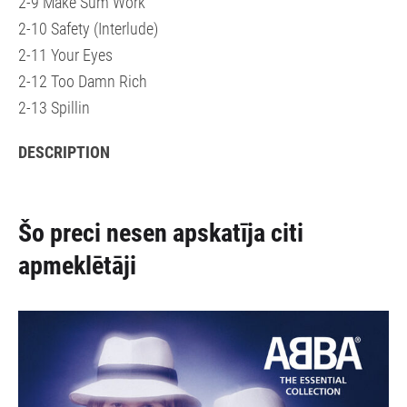
2-9 Make Sum Work
2-10 Safety (Interlude)
2-11 Your Eyes
2-12 Too Damn Rich
2-13 Spillin
DESCRIPTION
Šo preci nesen apskatīja citi
apmeklētāji